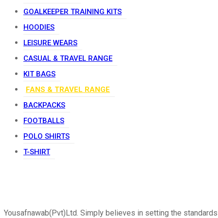
GOALKEEPER TRAINING KITS
HOODIES
LEISURE WEARS
CASUAL & TRAVEL RANGE
KIT BAGS
FANS & TRAVEL RANGE
BACKPACKS
FOOTBALLS
POLO SHIRTS
T-SHIRT
Yousafnawab(Pvt)Ltd. Simply believes in setting the standards