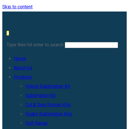
Skip to content
0
Type then hit enter to search
Home
About Us
Products
Hybrid Sublimation Kit
Sublimation Kit
Cut & Sew Soccer Kits
Rugby Sublimation Kits
Golf Range