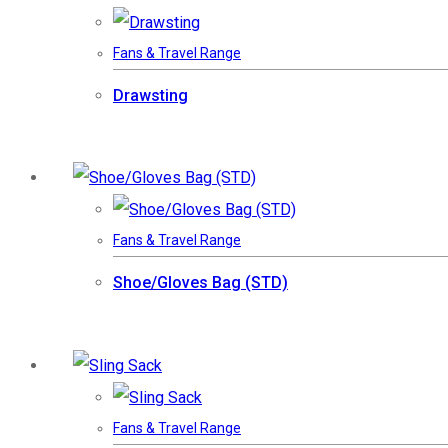
Fans & Travel Range
Drawsting
Fans & Travel Range
Shoe/Gloves Bag (STD)
Fans & Travel Range