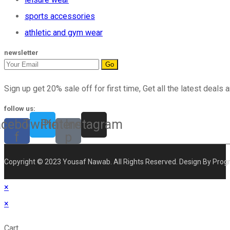
sports accessories
athletic and gym wear
newsletter
Go
Sign up get 20% sale off for first time, Get all the latest deals a
follow us:
acebook-
Twitter
Pinterest-
Instagram
f
p
Copyright © 2023 Yousaf Nawab. All Rights Reserved. Design By Prog
×
×
Cart