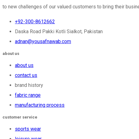
to new challenges of our valued customers to bring their busine
+92-300-8612662
Daska Road Pakki Kotli Sialkot, Pakistan
adnan@yousafnawab.com
about us
about us
contact us
brand history
fabric range
manufacturing process
customer service
sports wear
leisure wear