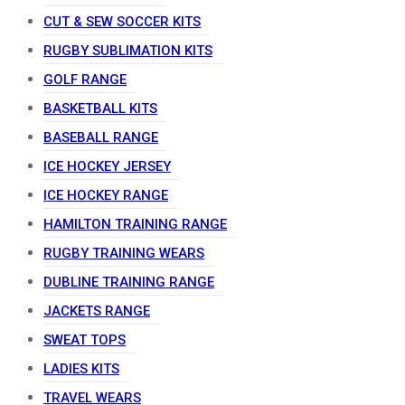
CUT & SEW SOCCER KITS
RUGBY SUBLIMATION KITS
GOLF RANGE
BASKETBALL KITS
BASEBALL RANGE
ICE HOCKEY JERSEY
ICE HOCKEY RANGE
HAMILTON TRAINING RANGE
RUGBY TRAINING WEARS
DUBLINE TRAINING RANGE
JACKETS RANGE
SWEAT TOPS
LADIES KITS
TRAVEL WEARS