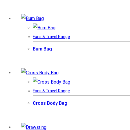
Fans & Travel Range
Bum Bag
Fans & Travel Range
Cross Body Bag