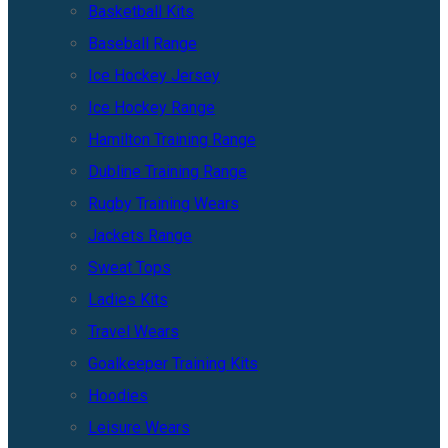
Basketball Kits
Baseball Range
Ice Hockey Jersey
Ice Hockey Range
Hamilton Training Range
Dubline Training Range
Rugby Training Wears
Jackets Range
Sweat Tops
Ladies Kits
Travel Wears
Goalkeeper Training Kits
Hoodies
Leisure Wears