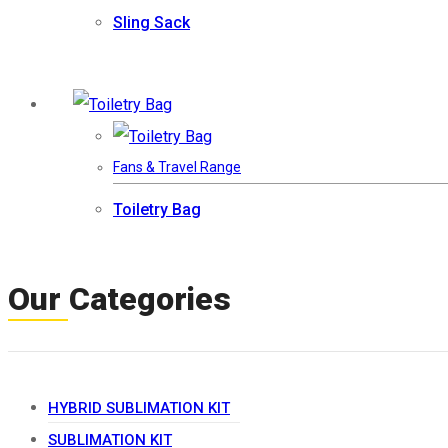
Sling Sack
Fans & Travel Range
Toiletry Bag
Our Categories
HYBRID SUBLIMATION KIT
SUBLIMATION KIT