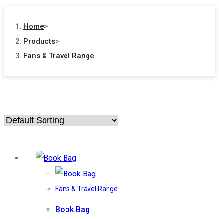
Home
>
Products
>
Fans & Travel Range
Fans & Travel Range
Book Bag