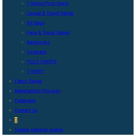
T-Shirts/Polo Shirts
Casual & Travel Range
Kit Bags
Fans & Travel Range
Backpacks
Footballs
POLO SHIRTS
T-SHIRT
Fabric Range
Manufacture Process
Catalogue
Contact Us
0
Toggle website search