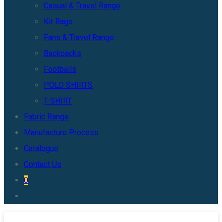
Casual & Travel Range
Kit Bags
Fans & Travel Range
Backpacks
Footballs
POLO SHIRTS
T-SHIRT
Fabric Range
Manufacture Process
Catalogue
Contact Us
0