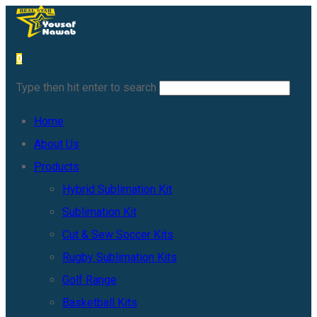
0
Type then hit enter to search
Home
About Us
Products
Hybrid Sublimation Kit
Sublimation Kit
Cut & Sew Soccer Kits
Rugby Sublimation Kits
Golf Range
Basketball Kits