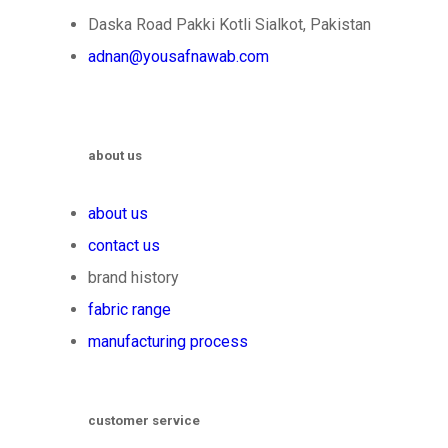
Daska Road Pakki Kotli Sialkot, Pakistan
adnan@yousafnawab.com
about us
about us
contact us
brand history
fabric range
manufacturing process
customer service