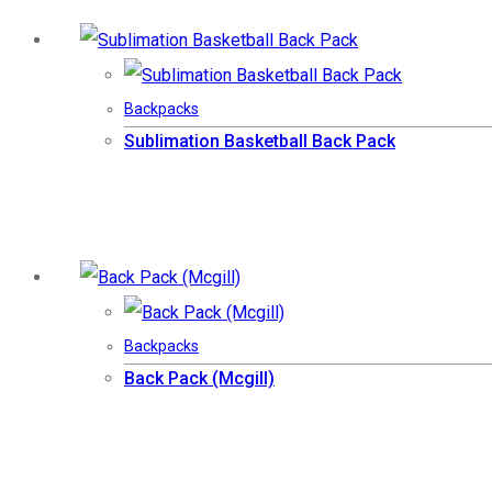
Backpacks
Sublimation Basketball Back Pack
Backpacks
Back Pack (Mcgill)