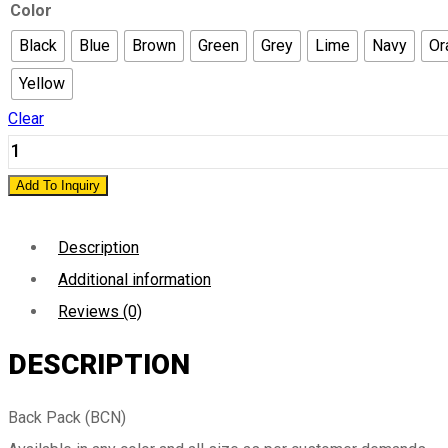
Color
Black
Blue
Brown
Green
Grey
Lime
Navy
Or
Yellow
Clear
Add To Inquiry
Description
Additional information
Reviews (0)
DESCRIPTION
Back Pack (BCN)