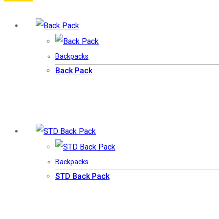
Backpacks
Back Pack
Backpacks
STD Back Pack