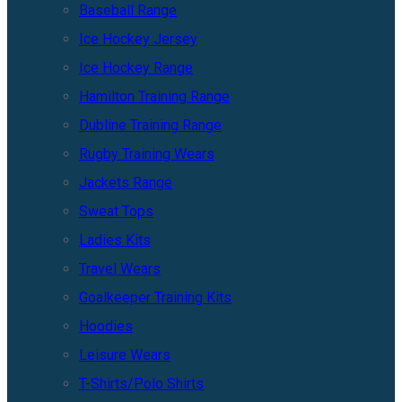
Baseball Range
Ice Hockey Jersey
Ice Hockey Range
Hamilton Training Range
Dubline Training Range
Rugby Training Wears
Jackets Range
Sweat Tops
Ladies Kits
Travel Wears
Goalkeeper Training Kits
Hoodies
Leisure Wears
T-Shirts/Polo Shirts