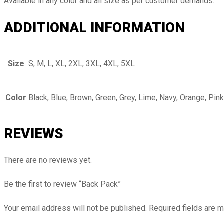
Available in any color and all size as per customer demands.
ADDITIONAL INFORMATION
Size
S, M, L, XL, 2XL, 3XL, 4XL, 5XL
Color
Black, Blue, Brown, Green, Grey, Lime, Navy, Orange, Pink
REVIEWS
There are no reviews yet.
Be the first to review “Back Pack”
Your email address will not be published.
Required fields are 