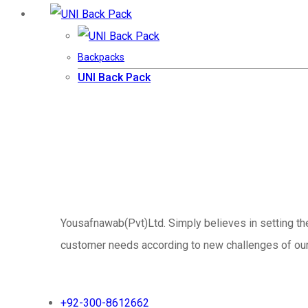
Backpacks
UNI Back Pack
Yousafnawab(Pvt)Ltd. Simply believes in setting th
customer needs according to new challenges of our v
+92-300-8612662