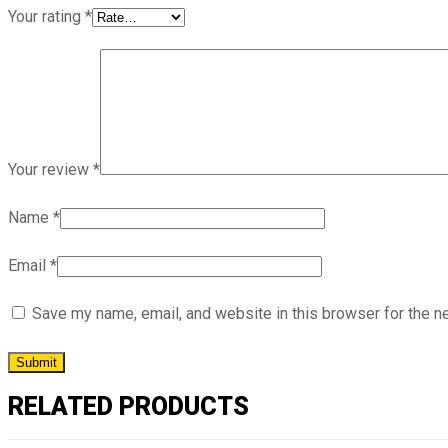
Your rating
*
Your review
*
Name
*
Email
*
Save my name, email, and website in this browser for the n
RELATED PRODUCTS