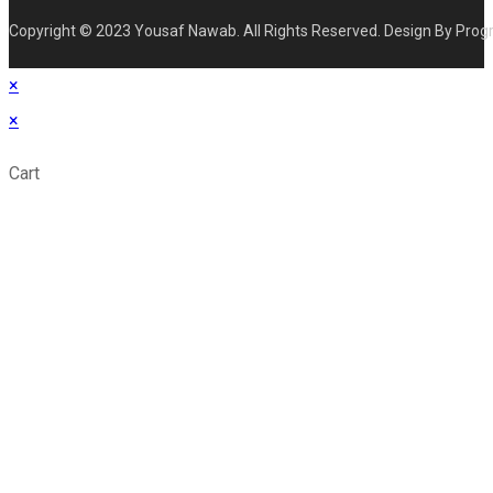
Copyright © 2023 Yousaf Nawab. All Rights Reserved. Design By Prog
×
×
Cart