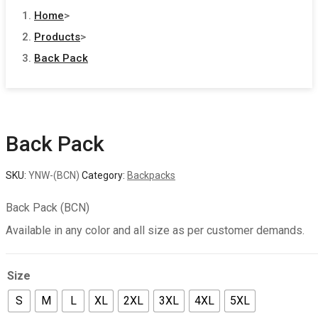
Home
>
Products
>
Back Pack
Back Pack
SKU:
YNW-(BCN)
Category:
Backpacks
Back Pack (BCN)
Available in any color and all size as per customer demands.
Size
S
M
L
XL
2XL
3XL
4XL
5XL