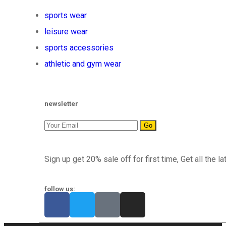
sports wear
leisure wear
sports accessories
athletic and gym wear
newsletter
Go
Sign up get 20% sale off for first time, Get all the la
follow us: