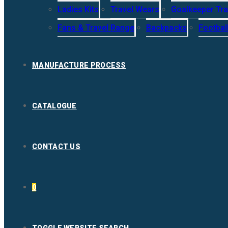
Ladies Kits
Travel Wears
Goalkeeper Tra
Fans & Travel Range
Backpacks
Footbal
MANUFACTURE PROCESS
CATALOGUE
CONTACT US
0