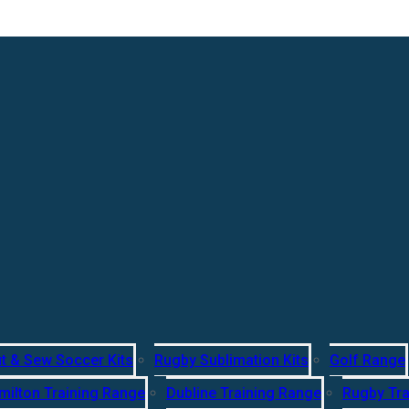
t & Sew Soccer Kits
Rugby Sublimation Kits
Golf Range
milton Training Range
Dubline Training Range
Rugby Tra