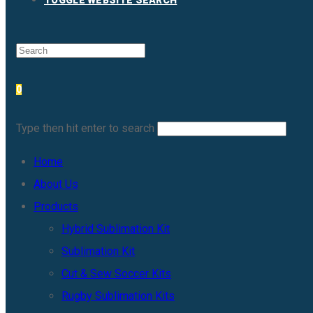
TOGGLE WEBSITE SEARCH
0
Type then hit enter to search
Home
About Us
Products
Hybrid Sublimation Kit
Sublimation Kit
Cut & Sew Soccer Kits
Rugby Sublimation Kits