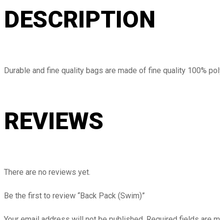
DESCRIPTION
Durable and fine quality bags are made of fine quality 100% pol
REVIEWS
There are no reviews yet.
Be the first to review “Back Pack (Swim)”
Your email address will not be published.
Required fields are 