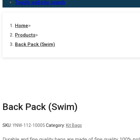
Toggle website search
Home
>
Products
>
Back Pack (Swim)
Back Pack (Swim)
SKU:
YNW-112-10005
Category:
Kit Bags
Durable and fine quality bags are made of fine quality 100% po