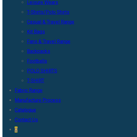
Leisure Wears
T-Shirts/Polo Shirts
Casual & Travel Range
Kit Bags
Fans & Travel Range
Backpacks
Footballs
POLO SHIRTS
T-SHIRT
Fabric Range
Manufacture Process
Catalogue
Contact Us
0