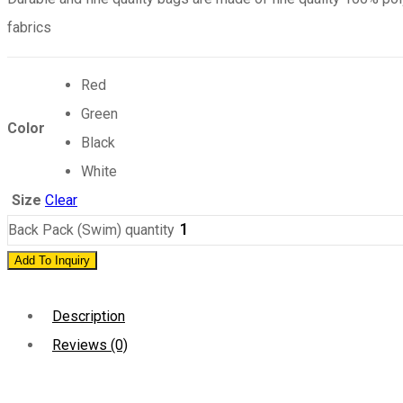
fabrics
Red
Green
Color
Black
White
Size
Clear
Back Pack (Swim) quantity
Add To Inquiry
Description
Reviews (0)