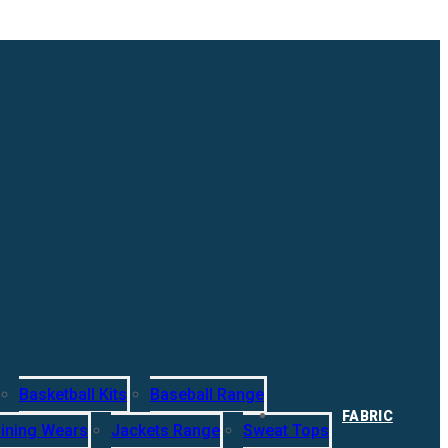
Basketball Kits
Baseball Range
FABRIC
ining Wears
Jackets Range
Sweat Tops