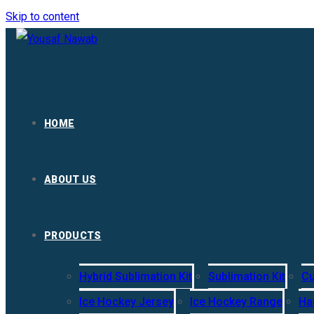
Skip to content
HOME
ABOUT US
PRODUCTS
Hybrid Sublimation Kit
Sublimation Kit
Cu
Ice Hockey Jersey
Ice Hockey Range
Ha