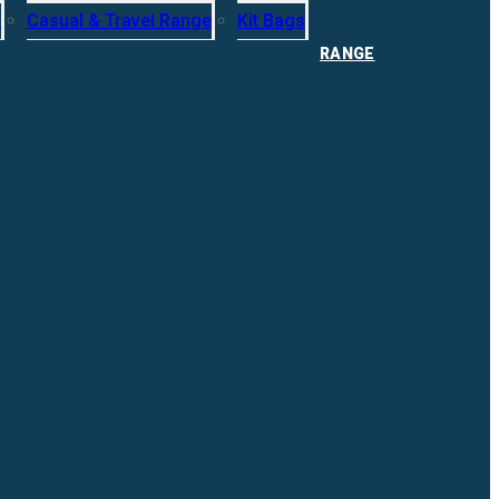
s
Casual & Travel Range
Kit Bags
RANGE