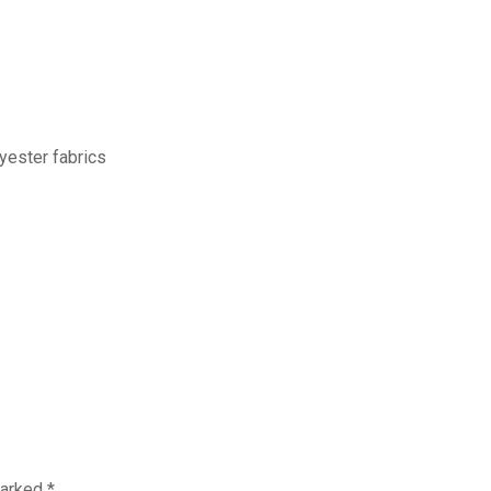
yester fabrics
marked
*