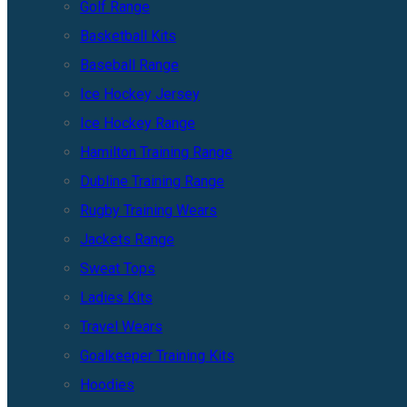
Golf Range
Basketball Kits
Baseball Range
Ice Hockey Jersey
Ice Hockey Range
Hamilton Training Range
Dubline Training Range
Rugby Training Wears
Jackets Range
Sweat Tops
Ladies Kits
Travel Wears
Goalkeeper Training Kits
Hoodies