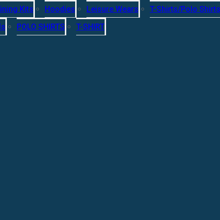
ining Kits
Hoodies
Leisure Wears
T-Shirts/Polo Shirt
ls
POLO SHIRTS
T-SHIRT