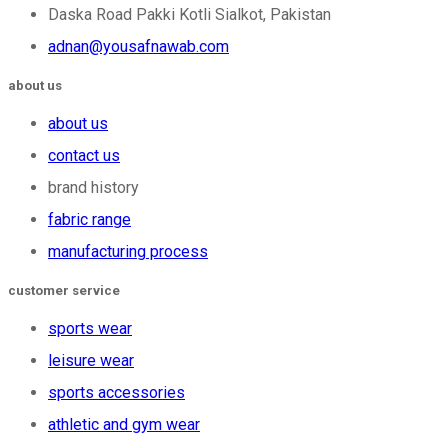
Daska Road Pakki Kotli Sialkot, Pakistan
adnan@yousafnawab.com
about us
about us
contact us
brand history
fabric range
manufacturing process
customer service
sports wear
leisure wear
sports accessories
athletic and gym wear