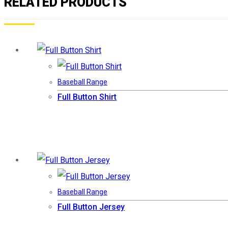
RELATED PRODUCTS
Baseball Range
Full Button Shirt
Baseball Range
Full Button Jersey