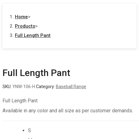
Home
>
Products
>
Full Length Pant
Full Length Pant
SKU:
YNW-106-H
Category:
Baseball Range
Full Length Pant
Available in any color and all size as per customer demands.
S