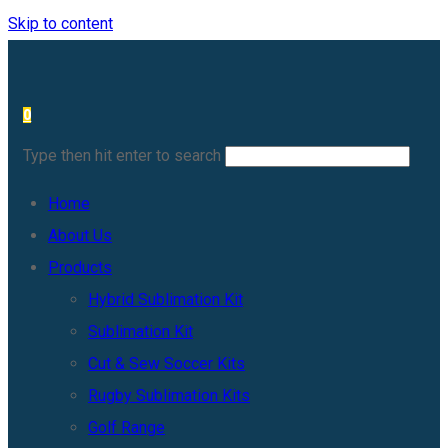
Skip to content
0
Type then hit enter to search
Home
About Us
Products
Hybrid Sublimation Kit
Sublimation Kit
Cut & Sew Soccer Kits
Rugby Sublimation Kits
Golf Range