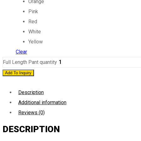
Orange
Pink
Red
White
Yellow
Clear
Full Length Pant quantity
Add To Inquiry
Description
Additional information
Reviews (0)
DESCRIPTION