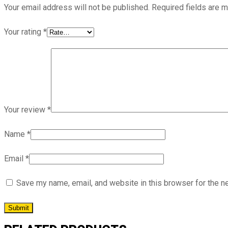
Your email address will not be published.
Required fields are 
Your rating
*
Your review
*
Name
*
Email
*
Save my name, email, and website in this browser for the n