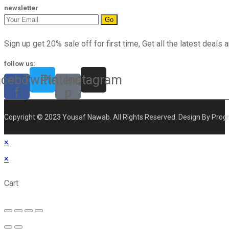
newsletter
Go
Sign up get 20% sale off for first time, Get all the latest deals a
follow us:
acebook-
Twitter
Pinterest-
Instagram
f
p
Copyright © 2023 Yousaf Nawab. All Rights Reserved. Design By Prog
×
×
Cart