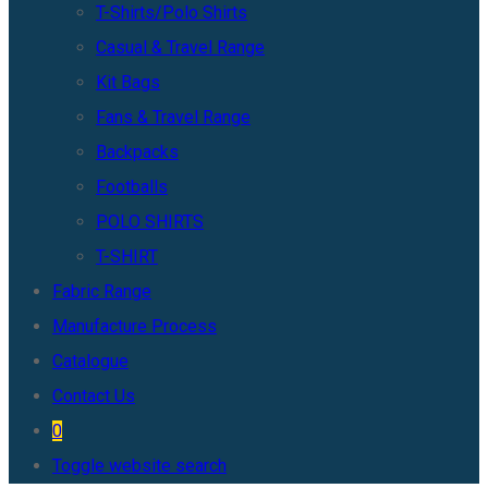
T-Shirts/Polo Shirts
Casual & Travel Range
Kit Bags
Fans & Travel Range
Backpacks
Footballs
POLO SHIRTS
T-SHIRT
Fabric Range
Manufacture Process
Catalogue
Contact Us
0
Toggle website search