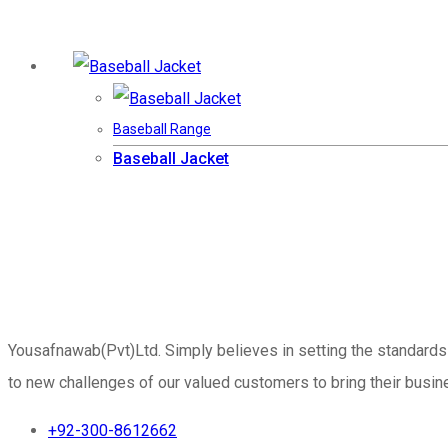
Baseball Range
Baseball Jacket
Yousafnawab(Pvt)Ltd. Simply believes in setting the standards
to new challenges of our valued customers to bring their busine
+92-300-8612662