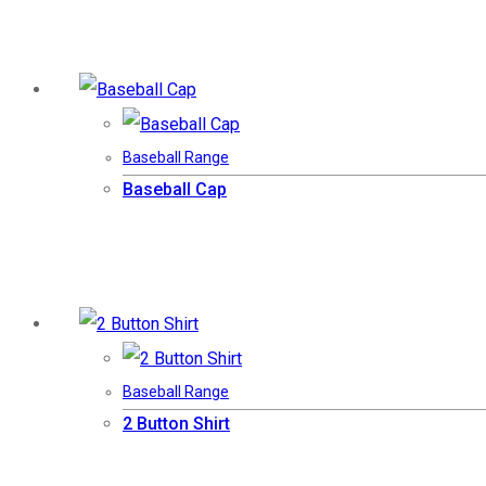
Baseball Range
Baseball Cap
Baseball Range
2 Button Shirt