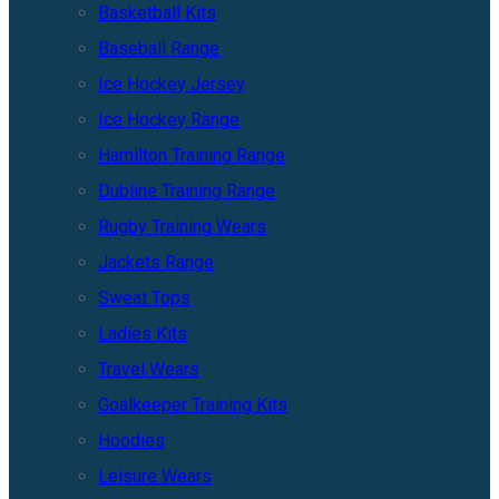
Basketball Kits
Baseball Range
Ice Hockey Jersey
Ice Hockey Range
Hamilton Training Range
Dubline Training Range
Rugby Training Wears
Jackets Range
Sweat Tops
Ladies Kits
Travel Wears
Goalkeeper Training Kits
Hoodies
Leisure Wears