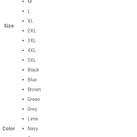
M
L
XL
Size
2XL
3XL
4XL
5XL
Black
Blue
Brown
Green
Grey
Lime
Color
Navy