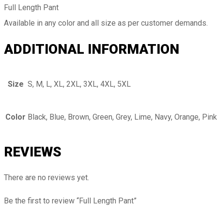
Full Length Pant
Available in any color and all size as per customer demands.
ADDITIONAL INFORMATION
Size
S, M, L, XL, 2XL, 3XL, 4XL, 5XL
Color
Black, Blue, Brown, Green, Grey, Lime, Navy, Orange, Pink
REVIEWS
There are no reviews yet.
Be the first to review “Full Length Pant”