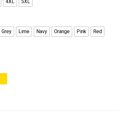
4XL
5XL
Grey
Lime
Navy
Orange
Pink
Red
Y