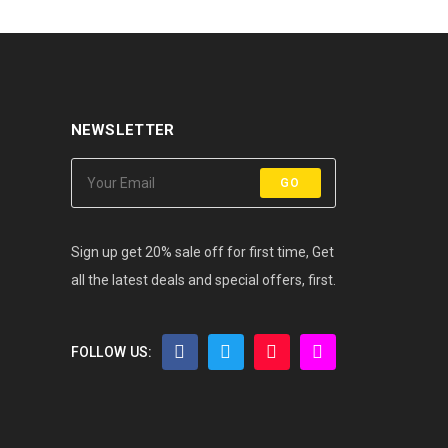
NEWSLETTER
GO
Sign up get 20% sale off for first time, Get
all the latest deals and special offers, first.
FOLLOW US: