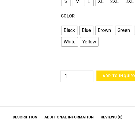
S
M
L
XL
2XL
3XL
COLOR
Black
Blue
Brown
Green
White
Yellow
ADD TO INQUIR
DESCRIPTION
ADDITIONAL INFORMATION
REVIEWS (0)