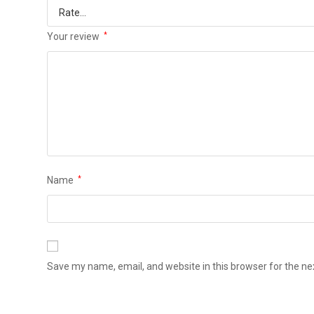
Your review
*
Name
*
Save my name, email, and website in this browser for the n