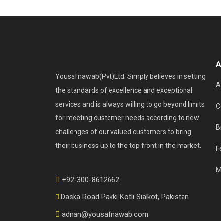
A
Yousafnawab(Pvt)Ltd. Simply believes in setting
A
the standards of excellence and exceptional
services and is always willing to go beyond limits
C
for meeting customer needs according to new
B
challenges of our valued customers to bring
their business up to the top front in the market.
F
M
+92-300-8612662
Daska Road Pakki Kotli Sialkot, Pakistan
adnan@yousafnawab.com