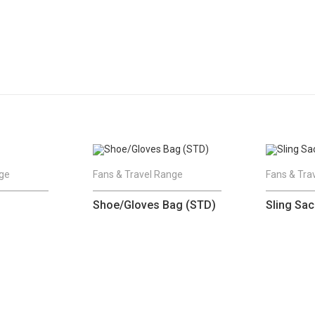
nge
Fans & Travel Range
Fans & Tra
Shoe/Gloves Bag (STD)
Sling Sac