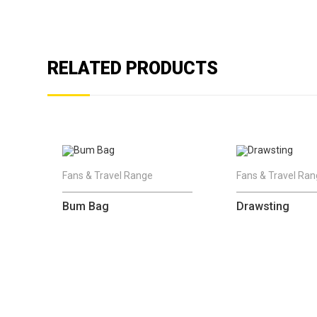
RELATED PRODUCTS
Fans & Travel Range
Fans & Travel Ra
Bum Bag
Drawsting