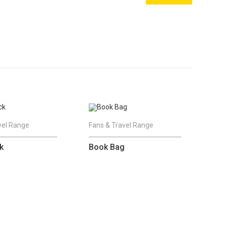
vel Range
Fans & Travel Range
k
Book Bag