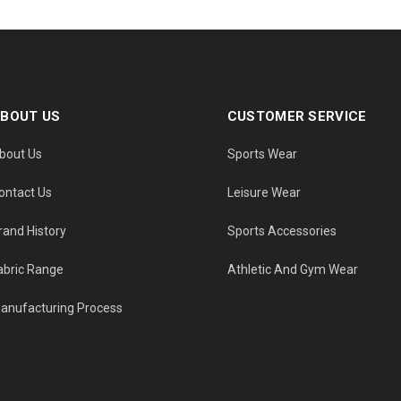
BOUT US
CUSTOMER SERVICE
bout Us
Sports Wear
ontact Us
Leisure Wear
rand History
Sports Accessories
abric Range
Athletic And Gym Wear
anufacturing Process