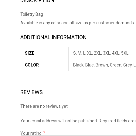
DESCRIPTION
Toiletry Bag
Available in any color and all size as per customer demands.
ADDITIONAL INFORMATION
SIZE
S, M, L, XL, 2XL, 3XL, 4XL, 5XL
COLOR
Black, Blue, Brown, Green, Grey, 
REVIEWS
There are no reviews yet.
Your email address will not be published.
Required fields ar
Your rating
*