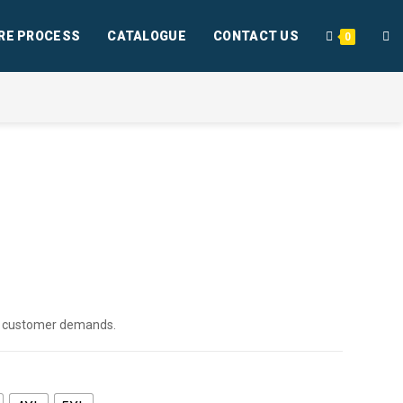
RE PROCESS
CATALOGUE
CONTACT US
0
per customer demands.