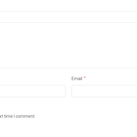
Email
*
ext time I comment.