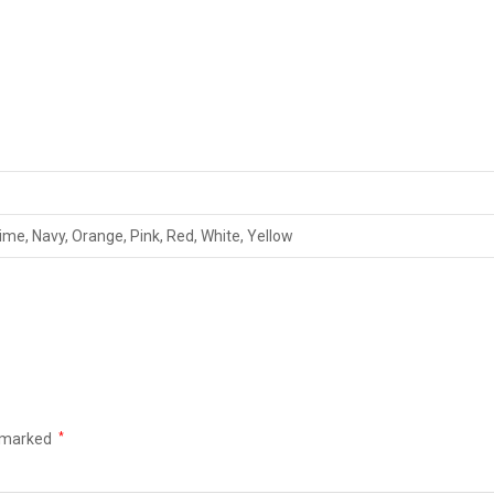
Lime, Navy, Orange, Pink, Red, White, Yellow
e marked
*