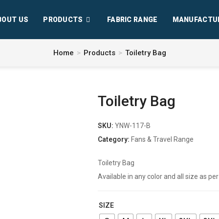
BOUT US
PRODUCTS
FABRIC RANGE
MANUFACTU
Home
>
Products
>
Toiletry Bag
Toiletry Bag
SKU:
YNW-117-B
Category:
Fans & Travel Range
Toiletry Bag
Available in any color and all size as 
SIZE