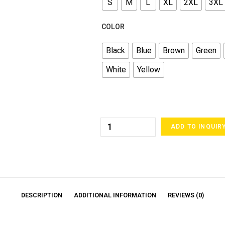
S
M
L
XL
2XL
3XL
COLOR
Black
Blue
Brown
Green
White
Yellow
ADD TO INQUIR
DESCRIPTION
ADDITIONAL INFORMATION
REVIEWS (0)