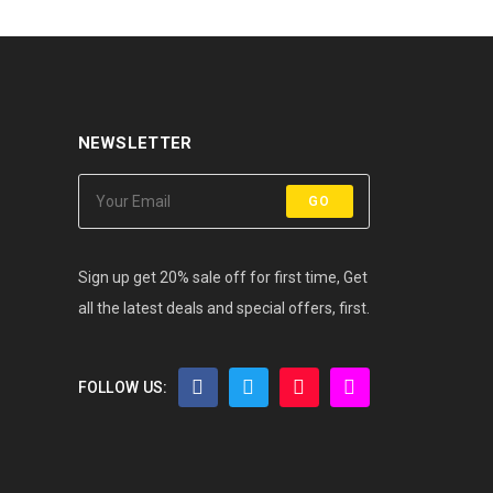
NEWSLETTER
GO
Sign up get 20% sale off for first time, Get
all the latest deals and special offers, first.
FOLLOW US: