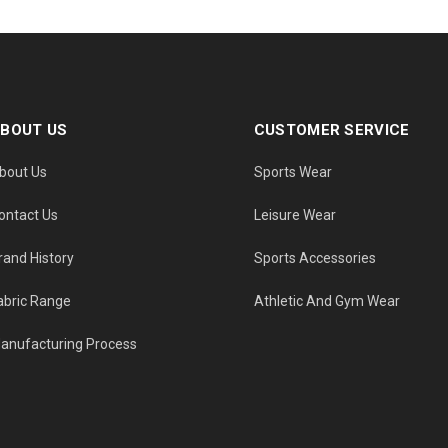
BOUT US
CUSTOMER SERVICE
bout Us
Sports Wear
ontact Us
Leisure Wear
rand History
Sports Accessories
abric Range
Athletic And Gym Wear
anufacturing Process