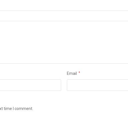
Email
*
ext time I comment.