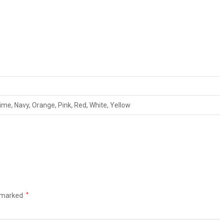
Lime, Navy, Orange, Pink, Red, White, Yellow
e marked
*