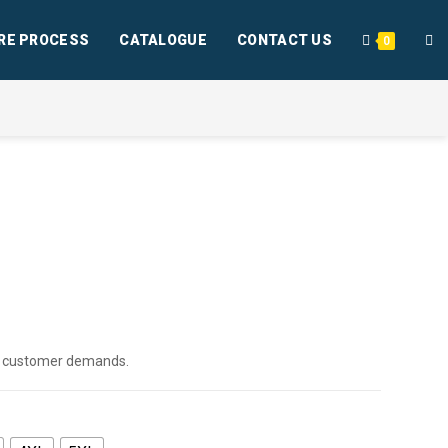
RE PROCESS
CATALOGUE
CONTACT US
0
per customer demands.