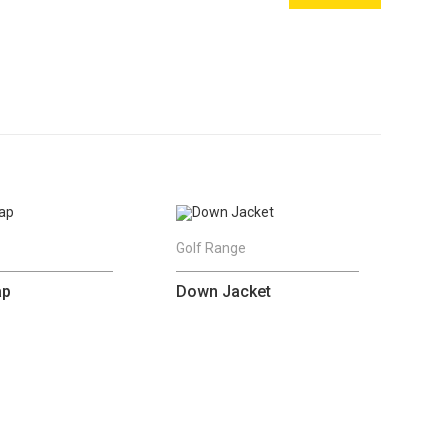
e
Golf Range
ap
Down Jacket