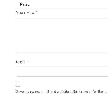
Your review
*
Name
*
Save my name, email, and website in this browser for the n