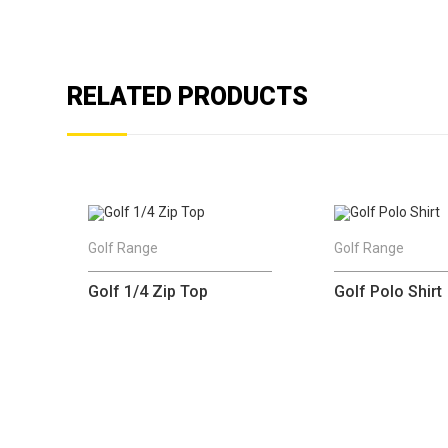
RELATED PRODUCTS
Golf Range
Golf Range
Golf 1/4 Zip Top
Golf Polo Shirt