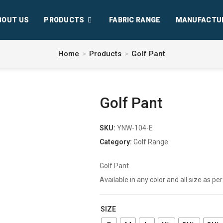
BOUT US
PRODUCTS
FABRIC RANGE
MANUFACTU
Home
>
Products
>
Golf Pant
Golf Pant
SKU:
YNW-104-E
Category:
Golf Range
Golf Pant
Available in any color and all size as 
SIZE