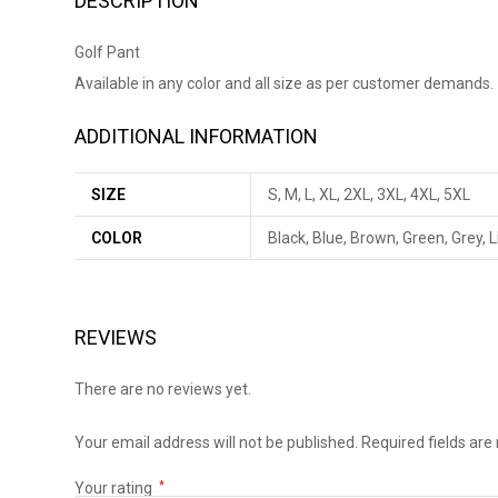
DESCRIPTION
Golf Pant
Available in any color and all size as per customer demands.
ADDITIONAL INFORMATION
SIZE
S, M, L, XL, 2XL, 3XL, 4XL, 5XL
COLOR
Black, Blue, Brown, Green, Grey, 
REVIEWS
There are no reviews yet.
Your email address will not be published.
Required fields ar
Your rating
*