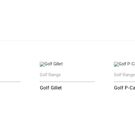
Golf Range
Golf Rang
Golf Gillet
Golf P-C