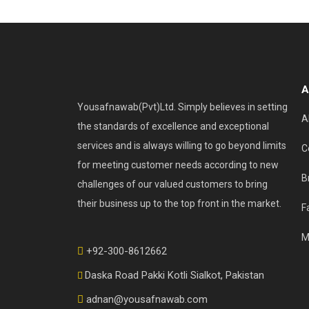
A
Yousafnawab(Pvt)Ltd. Simply believes in setting
A
the standards of excellence and exceptional
services and is always willing to go beyond limits
C
for meeting customer needs according to new
B
challenges of our valued customers to bring
their business up to the top front in the market.
F
M
+92-300-8612662
Daska Road Pakki Kotli Sialkot, Pakistan
adnan@yousafnawab.com