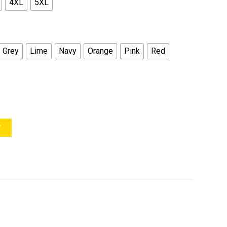
4XL
5XL
Grey
Lime
Navy
Orange
Pink
Red
Y