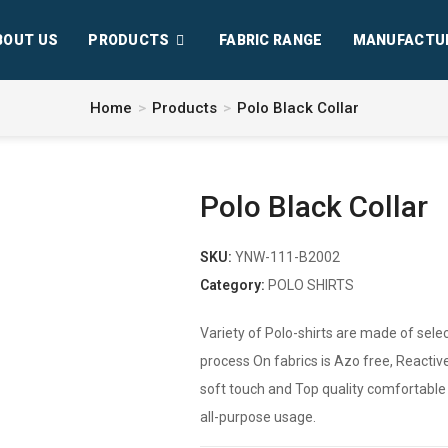
BOUT US
PRODUCTS
FABRIC RANGE
MANUFACTU
Home
>
Products
>
Polo Black Collar
Polo Black Collar
SKU:
YNW-111-B2002
Category:
POLO SHIRTS
Variety of Polo-shirts are made of selec
process On fabrics is Azo free, Reactive
soft touch and Top quality comfortable fa
all-purpose usage.