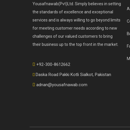
Yousafnawab(Pvt)Ltd. Simply believes in setting
A
the standards of excellence and exceptional
services and is always willing to go beyond limits
C
for meeting customer needs according to new
B
challenges of our valued customers to bring
their business up to the top front in the market.
F
M
+92-300-8612662
Daska Road Pakki Kotli Sialkot, Pakistan
adnan@yousafnawab.com