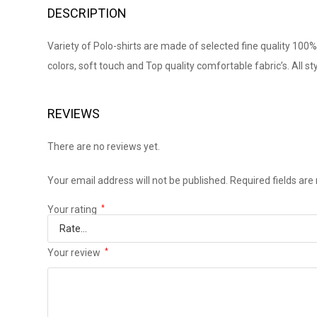
DESCRIPTION
Variety of Polo-shirts are made of selected fine quality 100% 
colors, soft touch and Top quality comfortable fabric’s. All st
REVIEWS
There are no reviews yet.
Your email address will not be published.
Required fields ar
Your rating
*
Your review
*