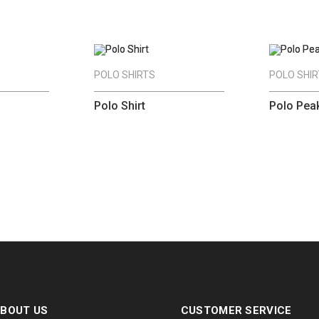
POLO SHIRTS
POLO SHI
Polo Shirt
Polo Pea
BOUT US
CUSTOMER SERVICE