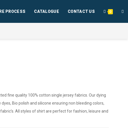
RE PROCESS
CATALOGUE
CONTACT US
0
ted fine quality 100% cotton single jersey fabrics. Our dying
 dyes, Bio polish and silicone ensuring non bleeding colors,
bric’s. All styles of shirt are perfect for fashion, leisure and