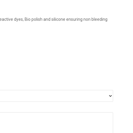
eactive dyes, Bio polish and silicone ensuring non bleeding