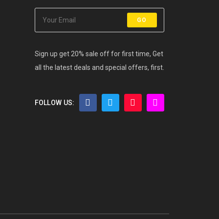
GO
Sign up get 20% sale off for first time, Get
all the latest deals and special offers, first.
FOLLOW US: