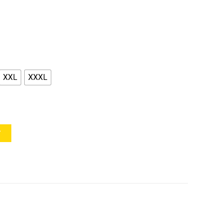
XXL
XXXL
Y