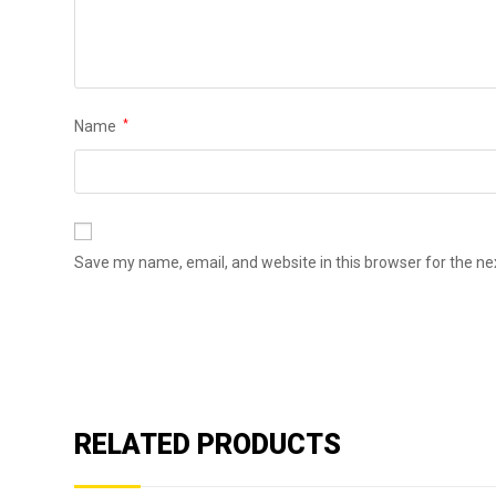
Name
*
Save my name, email, and website in this browser for the n
RELATED PRODUCTS