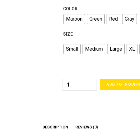
COLOR
Maroon
Green
Red
Gray
SIZE
Small
Medium
Large
XL
ADD TO INQUIR
DESCRIPTION
REVIEWS (0)