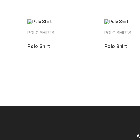
POLO SHIRTS
POLO SHIRTS
Polo Shirt
Polo Shirt
A