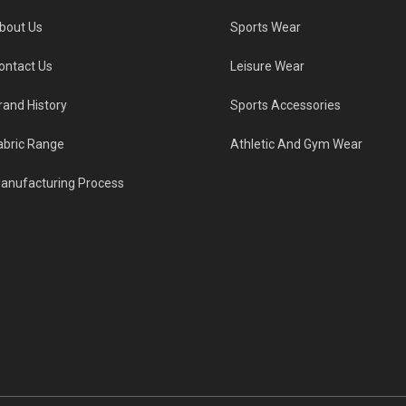
bout Us
Sports Wear
ontact Us
Leisure Wear
rand History
Sports Accessories
abric Range
Athletic And Gym Wear
anufacturing Process