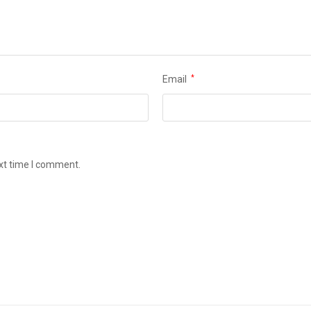
Email
*
ext time I comment.