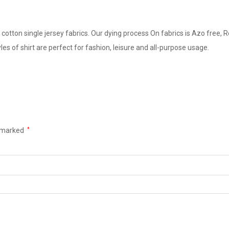
cotton single jersey fabrics. Our dying process On fabrics is Azo free, R
yles of shirt are perfect for fashion, leisure and all-purpose usage.
e marked
*