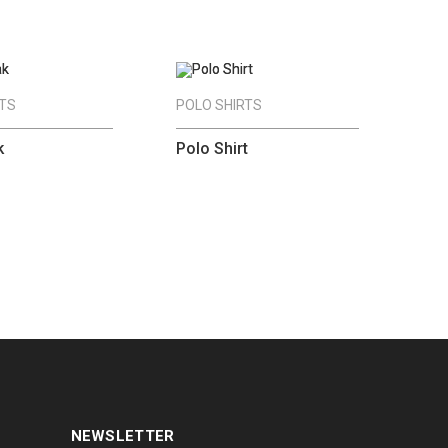
RTS
POLO SHIRTS
k
Polo Shirt
NEWSLETTER