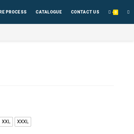
RE PROCESS
CATALOGUE
CONTACT US
0
XXL
XXXL