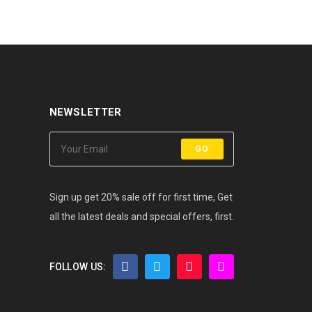
NEWSLETTER
GO
Sign up get 20% sale off for first time, Get
all the latest deals and special offers, first.
FOLLOW US: