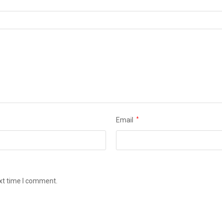
Email
*
ext time I comment.