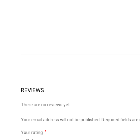
REVIEWS
There are no reviews yet.
Your email address will not be published.
Required fields ar
Your rating
*