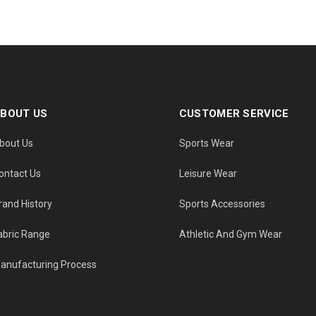
BOUT US
CUSTOMER SERVICE
bout Us
Sports Wear
ontact Us
Leisure Wear
rand History
Sports Accessories
abric Range
Athletic And Gym Wear
anufacturing Process