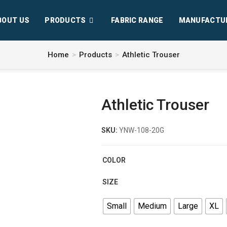
BOUT US
PRODUCTS
FABRIC RANGE
MANUFACTU
Home
>
Products
>
Athletic Trouser
Athletic Trouser
SKU:
YNW-108-20G
COLOR
SIZE
Small
Medium
Large
XL