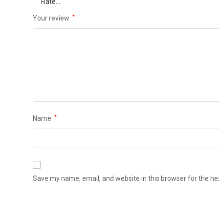
Your review
*
Name
*
Save my name, email, and website in this browser for the n