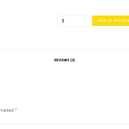
ADD TO INQUIR
REVIEWS (0)
e marked
*