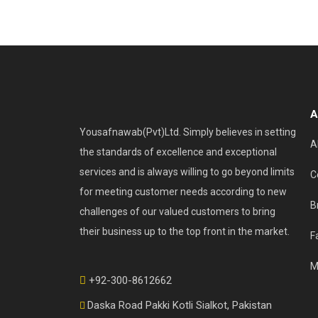
A
Yousafnawab(Pvt)Ltd. Simply believes in setting
A
the standards of excellence and exceptional
services and is always willing to go beyond limits
C
for meeting customer needs according to new
B
challenges of our valued customers to bring
their business up to the top front in the market.
F
M
+92-300-8612662
Daska Road Pakki Kotli Sialkot, Pakistan