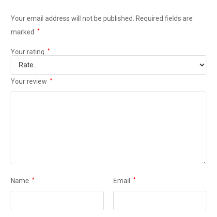
Your email address will not be published.
Required fields are
marked
*
Your rating
*
Your review
*
Name
*
Email
*