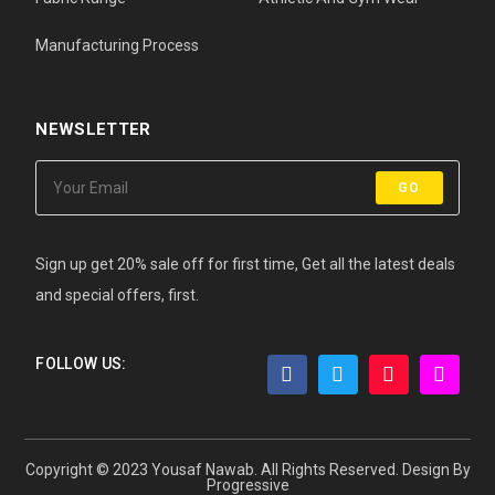
Manufacturing Process
NEWSLETTER
GO
Sign up get 20% sale off for first time, Get all the latest deals
and special offers, first.
FOLLOW US:
Copyright © 2023 Yousaf Nawab. All Rights Reserved. Design By
Progressive