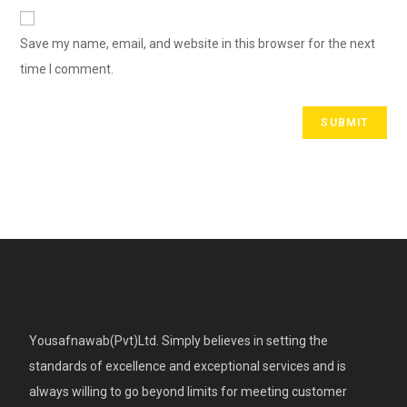
Save my name, email, and website in this browser for the next
time I comment.
Yousafnawab(Pvt)Ltd. Simply believes in setting the
standards of excellence and exceptional services and is
always willing to go beyond limits for meeting customer