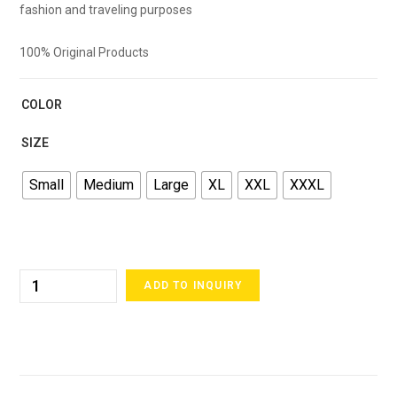
fashion and traveling purposes
100% Original Products
COLOR
SIZE
Small
Medium
Large
XL
XXL
XXXL
ADD TO INQUIRY