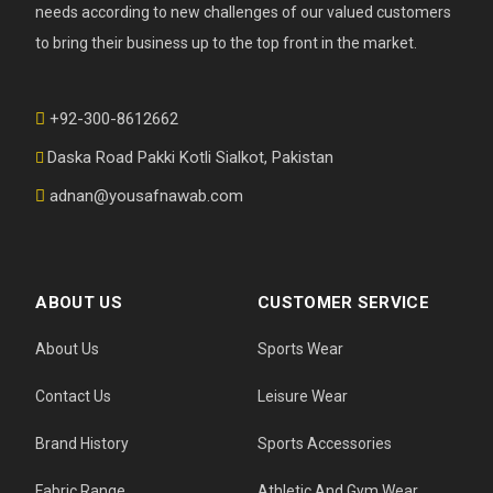
needs according to new challenges of our valued customers
to bring their business up to the top front in the market.
+92-300-8612662
Daska Road Pakki Kotli Sialkot, Pakistan
adnan@yousafnawab.com
ABOUT US
CUSTOMER SERVICE
About Us
Sports Wear
Contact Us
Leisure Wear
Brand History
Sports Accessories
Fabric Range
Athletic And Gym Wear