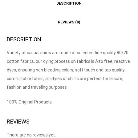
DESCRIPTION
REVIEWS (0)
DESCRIPTION
Variety of casual shirts are made of selected fine quality 80/20
cotton fabrics, our dying process on fabrics is Azo free, reactive
dyes, ensuring non bleeding colors, soft touch and top quality
comfortable fabric, all styles of shirts are perfect for leisure,
fashion and traveling purposes
100% Original Products
REVIEWS
There are no reviews yet.