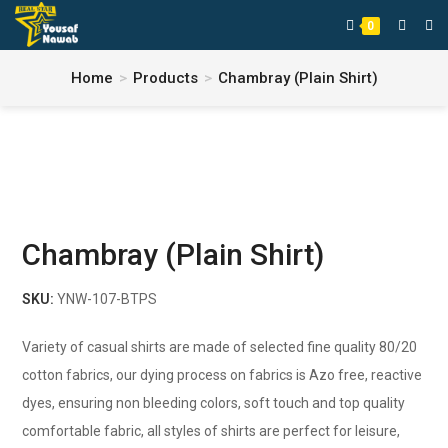
0
Home
>
Products
>
Chambray (Plain Shirt)
Chambray (Plain Shirt)
SKU:
YNW-107-BTPS
Variety of casual shirts are made of selected fine quality 80/20
cotton fabrics, our dying process on fabrics is Azo free, reactive
dyes, ensuring non bleeding colors, soft touch and top quality
comfortable fabric, all styles of shirts are perfect for leisure,