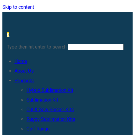
Skip to content
0
Type then hit enter to search
Home
About Us
Products
Hybrid Sublimation Kit
Sublimation Kit
Cut & Sew Soccer Kits
Rugby Sublimation Kits
Golf Range