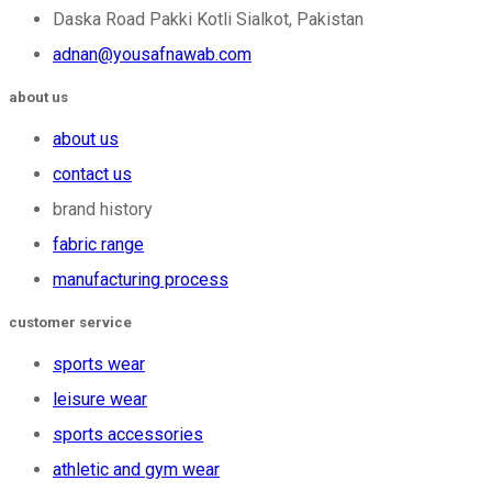
Daska Road Pakki Kotli Sialkot, Pakistan
adnan@yousafnawab.com
about us
about us
contact us
brand history
fabric range
manufacturing process
customer service
sports wear
leisure wear
sports accessories
athletic and gym wear