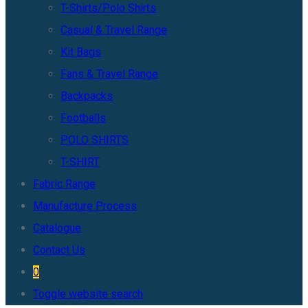
T-Shirts/Polo Shirts
Casual & Travel Range
Kit Bags
Fans & Travel Range
Backpacks
Footballs
POLO SHIRTS
T-SHIRT
Fabric Range
Manufacture Process
Catalogue
Contact Us
0
Toggle website search