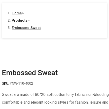
Home
>
Products
>
Embossed Sweat
Embossed Sweat
SKU:
YNW-110-4002
Sweat are made of 80/20 soft cotton terry fabric, non-bleeding 
comfortable and elegant looking styles for fashion, leisure and