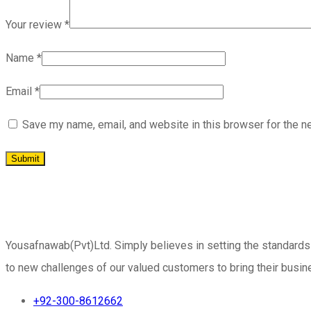
Your review
*
Name
*
Email
*
Save my name, email, and website in this browser for the n
Yousafnawab(Pvt)Ltd. Simply believes in setting the standards
to new challenges of our valued customers to bring their busine
+92-300-8612662