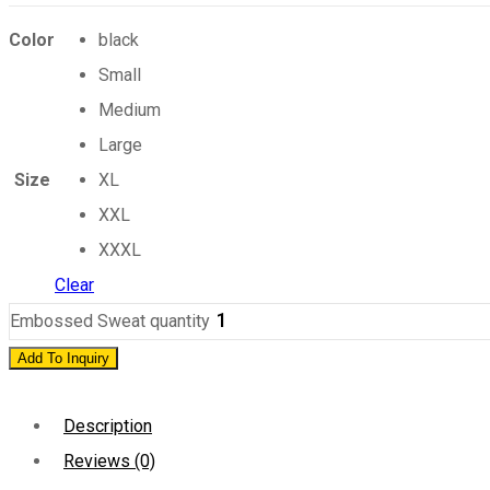
Color
black
Small
Medium
Large
Size
XL
XXL
XXXL
Clear
Embossed Sweat quantity
Add To Inquiry
Description
Reviews (0)