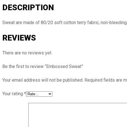
DESCRIPTION
Sweat are made of 80/20 soft cotton terry fabric, non-bleeding 
REVIEWS
There are no reviews yet.
Be the first to review “Embossed Sweat”
Your email address will not be published.
Required fields are 
Your rating
*