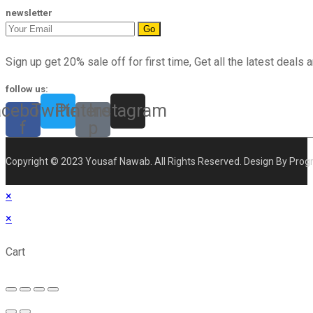
newsletter
Go
Sign up get 20% sale off for first time, Get all the latest deals a
follow us:
acebook-
Twitter
Pinterest-
Instagram
f
p
Copyright © 2023 Yousaf Nawab. All Rights Reserved. Design By Prog
×
×
Cart