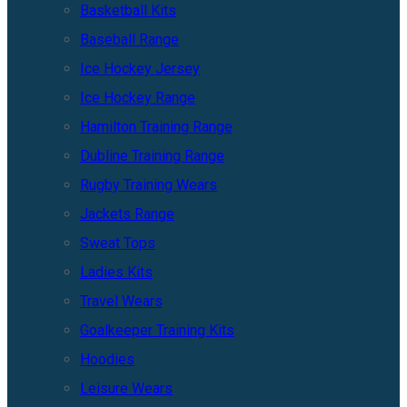
Basketball Kits
Baseball Range
Ice Hockey Jersey
Ice Hockey Range
Hamilton Training Range
Dubline Training Range
Rugby Training Wears
Jackets Range
Sweat Tops
Ladies Kits
Travel Wears
Goalkeeper Training Kits
Hoodies
Leisure Wears