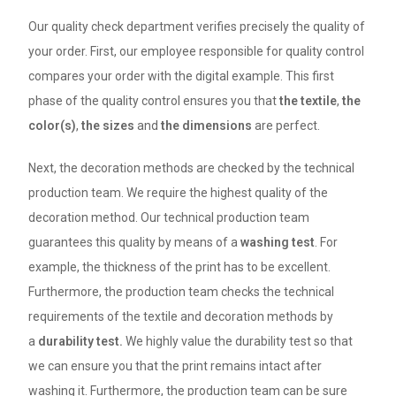
Our quality check department verifies precisely the quality of
your order. First, our employee responsible for quality control
compares your order with the digital example. This first
phase of the quality control ensures you that
the textile
,
the
color(s)
,
the sizes
and
the dimensions
are perfect.
Next, the decoration methods are checked by the technical
production team. We require the highest quality of the
decoration method. Our technical production team
guarantees this quality by means of a
washing test
. For
example, the thickness of the print has to be excellent.
Furthermore, the production team checks the technical
requirements of the textile and decoration methods by
a
durability test.
We highly value the durability test so that
we can ensure you that the print remains intact after
washing it. Furthermore, the production team can be sure