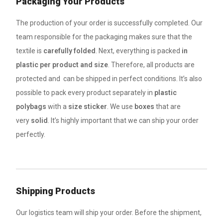
Packaging Your Products
The production of your order is successfully completed. Our
team responsible for the packaging makes sure that the
textile is
carefully folded
. Next, everything is packed
in
plastic per product and size
. Therefore, all products are
protected and can be shipped in perfect conditions. It’s also
possible to pack every product separately in
plastic
polybags
with a
size sticker
. We use
boxes
that are
very
solid
. It’s highly important that we can ship your order
perfectly.
Shipping Products
Our logistics team will ship your order. Before the shipment,