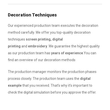
Decoration Techniques
Our experienced production team executes the decoration
method carefully. We offer you top-quality decoration
techniques
screen printing, digital
printing
and
embroidery
. We guarantee the highest quality
as our production team has
years of experience
.You can
find an overview of our decoration methods
The production manager monitors the production phases
process closely. The production team uses the
digital
example
that you received. That’s why it’s important to
check the digital simulation before you approve the offer.