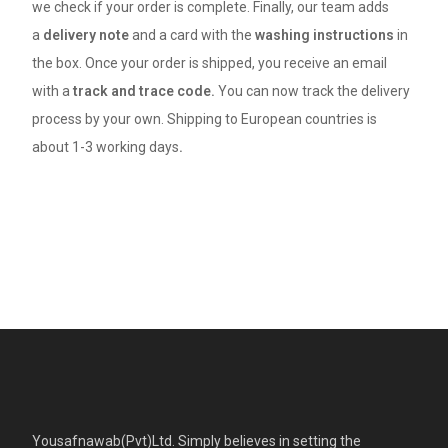
we check if your order is complete. Finally, our team adds
a
delivery note
and a card with the
washing instructions
in
the box. Once your order is shipped, you receive an email
with a
track and trace code.
You can now track the delivery
process by your own. Shipping to European countries is
about 1-3 working days
.
Yousafnawab(Pvt)Ltd. Simply believes in setting the