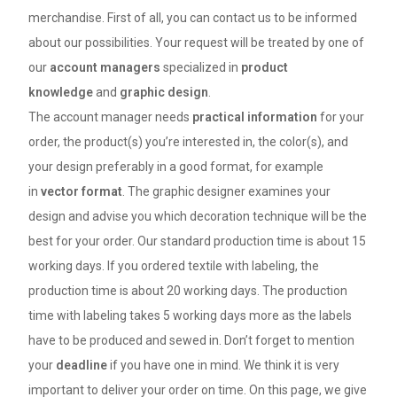
merchandise. First of all, you can contact us to be informed
about our possibilities. Your request will be treated by one of
our
account managers
specialized in
product
knowledge
and
graphic design
.
The account manager needs
practical information
for your
order, the product(s) you’re interested in, the color(s), and
your design preferably in a good format, for example
in
vector format
. The graphic designer examines your
design and advise you which decoration technique will be the
best for your order. Our standard production time is about 15
working days. If you ordered textile with labeling, the
production time is about 20 working days. The production
time with labeling takes 5 working days more as the labels
have to be produced and sewed in. Don’t forget to mention
your
deadline
if you have one in mind. We think it is very
important to deliver your order on time. On this page, we give