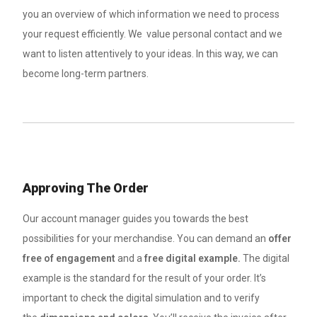
you an overview of which information we need to process
your request efficiently. We value personal contact and we
want to listen attentively to your ideas. In this way, we can
become long-term partners.
Approving The Order
Our account manager guides you towards the best
possibilities for your merchandise. You can demand an
offer
free of engagement
and a
free digital example.
The digital
example is the standard for the result of your order. It’s
important to check the digital simulation and to verify