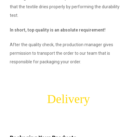
that the textile dries properly by performing the durability
test.
In short, top quality is an absolute requirement!
After the quality check, the production manager gives
permission to transport the order to our team that is
responsible for packaging your order.
Delivery