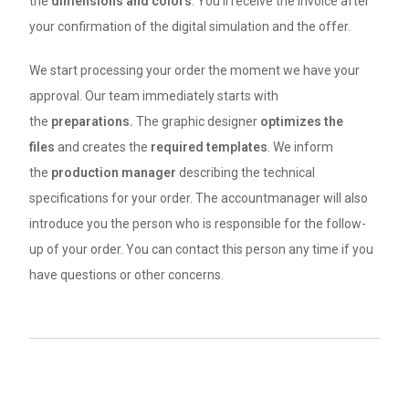
the
dimensions
and colors
. You’ll receive the invoice after
your confirmation of the digital simulation and the offer.
We start processing your order the moment we have your
approval. Our team immediately starts with
the
preparations.
The graphic designer
optimizes the
files
and creates the
required templates
. We inform
the
production manager
describing the technical
specifications for your order. The accountmanager will also
introduce you the person who is responsible for the follow-
up of your order. You can contact this person any time if you
have questions or other concerns.