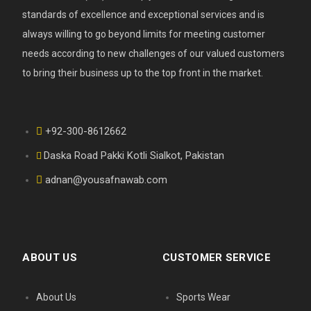
standards of excellence and exceptional services and is
always willing to go beyond limits for meeting customer
needs according to new challenges of our valued customers
to bring their business up to the top front in the market.
+92-300-8612662
Daska Road Pakki Kotli Sialkot, Pakistan
adnan@yousafnawab.com
ABOUT US
CUSTOMER SERVICE
About Us
Sports Wear