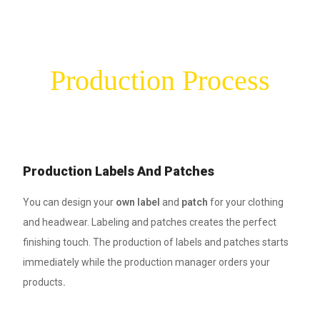
Production Process
Production Labels And Patches
You can design your
own label
and
patch
for your clothing
and headwear. Labeling and patches creates the perfect
finishing touch. The production of labels and patches starts
immediately while the production manager orders your
products
.