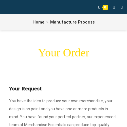
0
Home
>
Manufacture Process
Your Order
Your Request
You have the idea to produce your own merchandise, your
design is on point and you have one or more products in
mind. You have found your perfect partner, our experienced
team at Merchandise Essentials can produce top-quality