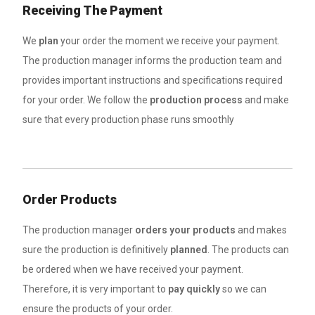
Receiving The Payment
We
plan
your order the moment we receive your payment.
The production manager informs the production team and
provides important instructions and specifications required
for your order. We follow the
production process
and make
sure that every production phase runs smoothly
Order Products
The production manager
orders your products
and makes
sure the production is definitively
planned
. The products can
be ordered when we have received your payment.
Therefore, it is very important to
pay quickly
so we can
ensure the products of your order.