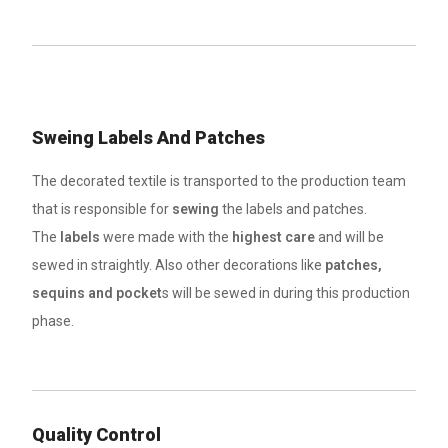
Sweing Labels And Patches
The decorated textile is transported to the production team
that is responsible for
sewing
the labels and patches.
The
labels
were made with the
highest care
and will be
sewed in straightly. Also other decorations like
patches,
sequins and pocket
s will be sewed in during this production
phase.
Quality Control