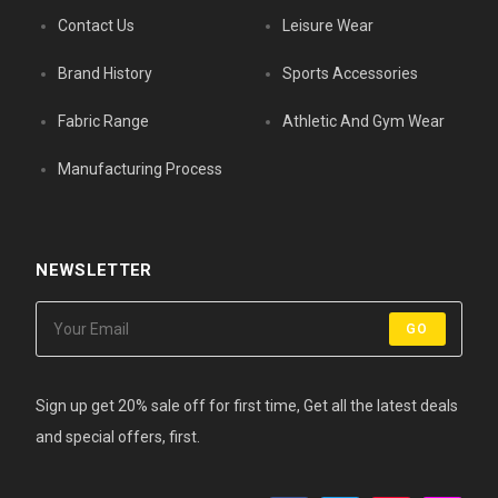
Contact Us
Leisure Wear
Brand History
Sports Accessories
Fabric Range
Athletic And Gym Wear
Manufacturing Process
NEWSLETTER
GO
Sign up get 20% sale off for first time, Get all the latest deals
and special offers, first.