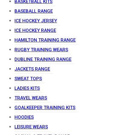
BASKETBALL KITS
BASEBALL RANGE
ICE HOCKEY JERSEY
ICE HOCKEY RANGE
HAMILTON TRAINING RANGE
RUGBY TRAINING WEARS
DUBLINE TRAINING RANGE
JACKETS RANGE
SWEAT TOPS
LADIES KITS
TRAVEL WEARS
GOALKEEPER TRAINING KITS
HOODIES
LEISURE WEARS