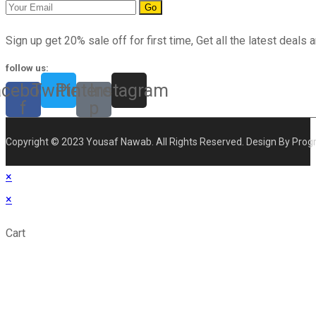
Go
Sign up get 20% sale off for first time, Get all the latest deals a
follow us:
acebook-
Twitter
Pinterest-
Instagram
f
p
Copyright © 2023 Yousaf Nawab. All Rights Reserved. Design By Prog
×
×
Cart