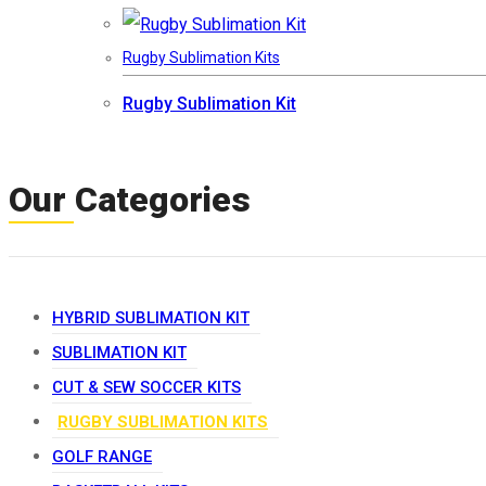
Rugby Sublimation Kits
Rugby Sublimation Kit
Our Categories
HYBRID SUBLIMATION KIT
SUBLIMATION KIT
CUT & SEW SOCCER KITS
RUGBY SUBLIMATION KITS
GOLF RANGE