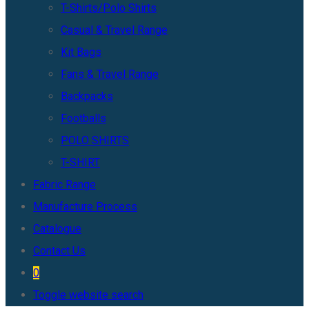
T-Shirts/Polo Shirts
Casual & Travel Range
Kit Bags
Fans & Travel Range
Backpacks
Footballs
POLO SHIRTS
T-SHIRT
Fabric Range
Manufacture Process
Catalogue
Contact Us
0
Toggle website search