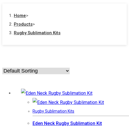
Home
>
Products
>
Rugby Sublimation Kits
Rugby Sublimation Kits
Eden Neck Rugby Sublimation Kit