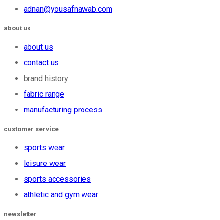
adnan@yousafnawab.com
about us
about us
contact us
brand history
fabric range
manufacturing process
customer service
sports wear
leisure wear
sports accessories
athletic and gym wear
newsletter