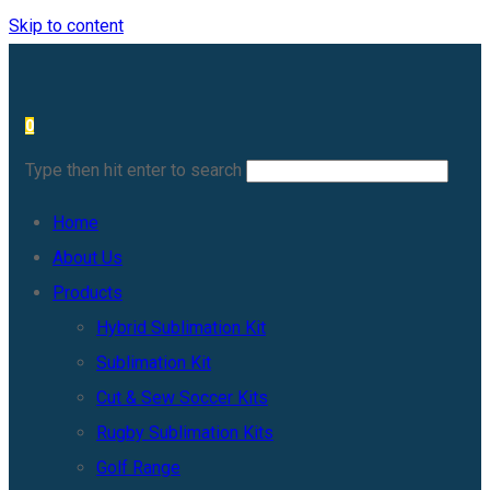
Skip to content
0
Type then hit enter to search
Home
About Us
Products
Hybrid Sublimation Kit
Sublimation Kit
Cut & Sew Soccer Kits
Rugby Sublimation Kits
Golf Range