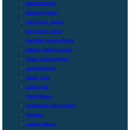
Basketball Kits
Baseball Range
Ice Hockey Jersey
Ice Hockey Range
Hamilton Training Range
Dubline Training Range
Rugby Training Wears
Jackets Range
Sweat Tops
Ladies Kits
Travel Wears
Goalkeeper Training Kits
Hoodies
Leisure Wears