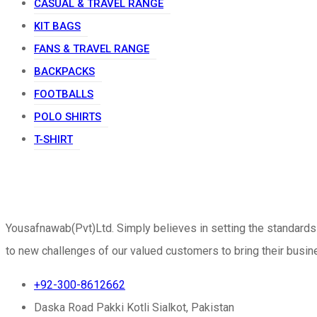
CASUAL & TRAVEL RANGE
KIT BAGS
FANS & TRAVEL RANGE
BACKPACKS
FOOTBALLS
POLO SHIRTS
T-SHIRT
Yousafnawab(Pvt)Ltd. Simply believes in setting the standards
to new challenges of our valued customers to bring their busine
+92-300-8612662
Daska Road Pakki Kotli Sialkot, Pakistan