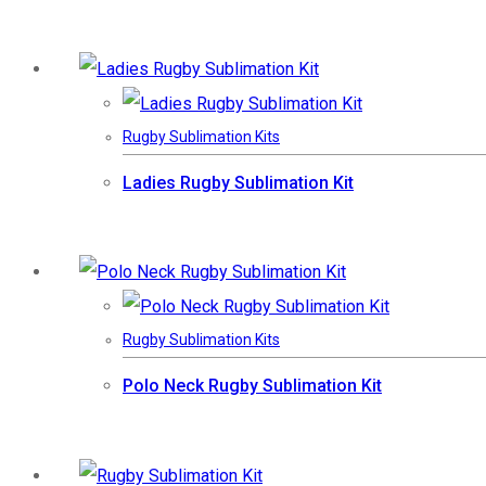
Rugby Sublimation Kits
Ladies Rugby Sublimation Kit
Rugby Sublimation Kits
Polo Neck Rugby Sublimation Kit