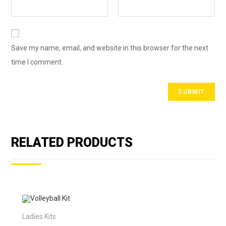
Save my name, email, and website in this browser for the next
time I comment.
RELATED PRODUCTS
Ladies Kits