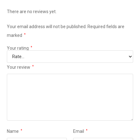
There are no reviews yet.
Your email address will not be published.
Required fields are
marked
*
Your rating
*
Your review
*
Name
*
Email
*