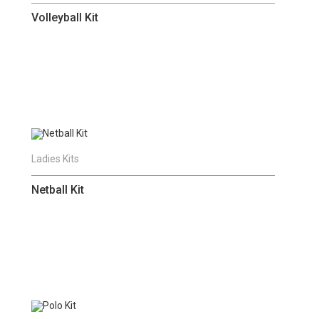
Volleyball Kit
Ladies Kits
Netball Kit