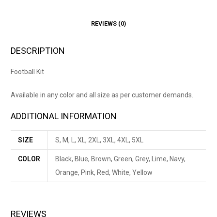
REVIEWS (0)
DESCRIPTION
Football Kit
Available in any color and all size as per customer demands.
ADDITIONAL INFORMATION
SIZE
S, M, L, XL, 2XL, 3XL, 4XL, 5XL
COLOR
Black, Blue, Brown, Green, Grey, Lime, Navy,
Orange, Pink, Red, White, Yellow
REVIEWS