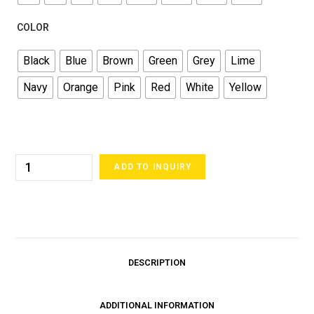
COLOR
Black
Blue
Brown
Green
Grey
Lime
Navy
Orange
Pink
Red
White
Yellow
ADD TO INQUIRY
DESCRIPTION
ADDITIONAL INFORMATION