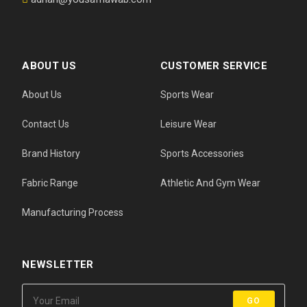
ABOUT US
CUSTOMER SERVICE
About Us
Sports Wear
Contact Us
Leisure Wear
Brand History
Sports Accessories
Fabric Range
Athletic And Gym Wear
Manufacturing Process
NEWSLETTER
GO