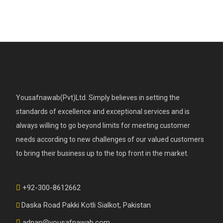
Yousafnawab(Pvt)Ltd. Simply believes in setting the
standards of excellence and exceptional services and is
always willing to go beyond limits for meeting customer
needs according to new challenges of our valued customers
to bring their business up to the top front in the market.
+92-300-8612662
Daska Road Pakki Kotli Sialkot, Pakistan
adnan@yousafnawab.com