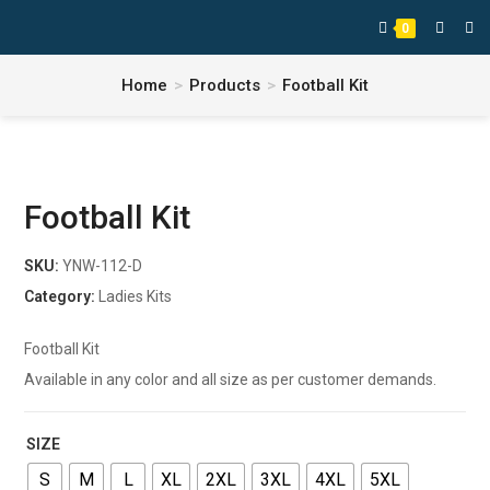
0
Home
>
Products
>
Football Kit
Football Kit
SKU:
YNW-112-D
Category:
Ladies Kits
Football Kit
Available in any color and all size as per customer demands.
SIZE
S
M
L
XL
2XL
3XL
4XL
5XL