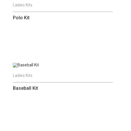
Ladies Kits
Polo Kit
Ladies Kits
Baseball Kit