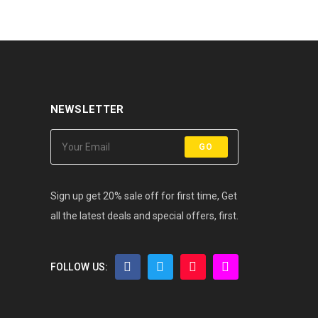
NEWSLETTER
GO
Sign up get 20% sale off for first time, Get
all the latest deals and special offers, first.
FOLLOW US: