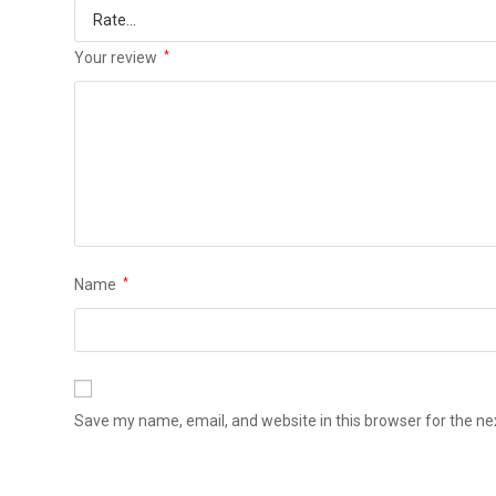
Your review
*
Name
*
Save my name, email, and website in this browser for the n