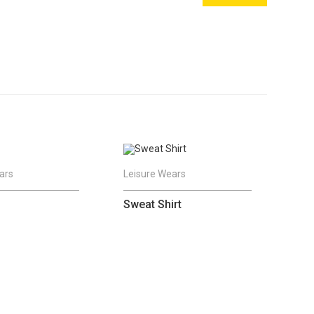
ars
Leisure Wears
Sweat Shirt