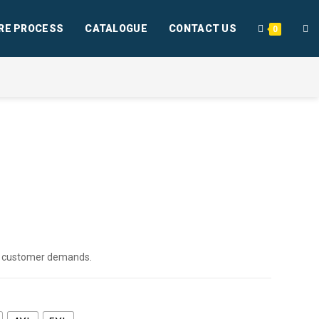
RE PROCESS
CATALOGUE
CONTACT US
0
per customer demands.