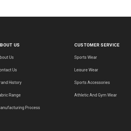
BOUT US
CUSTOMER SERVICE
bout Us
Sports Wear
ontact Us
Leisure Wear
rand History
Sports Accessories
abric Range
Athletic And Gym Wear
anufacturing Process