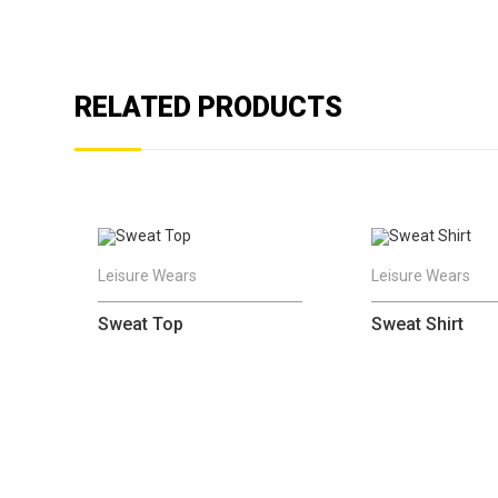
RELATED PRODUCTS
Leisure Wears
Leisure Wears
Sweat Top
Sweat Shirt