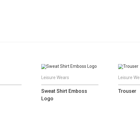
Leisure Wears
Leisure We
Sweat Shirt Emboss
Trouser
Logo