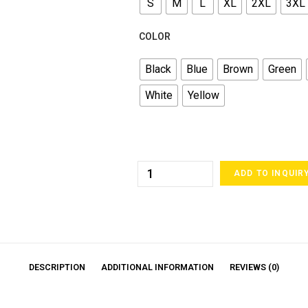
S
M
L
XL
2XL
3XL
COLOR
Black
Blue
Brown
Green
White
Yellow
ADD TO INQUIR
DESCRIPTION
ADDITIONAL INFORMATION
REVIEWS (0)