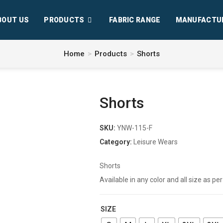
BOUT US
PRODUCTS
FABRIC RANGE
MANUFACTU
Home
>
Products
>
Shorts
Shorts
SKU:
YNW-115-F
Category:
Leisure Wears
Shorts
Available in any color and all size as 
SIZE