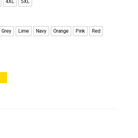
4XL
5XL
Grey
Lime
Navy
Orange
Pink
Red
Y