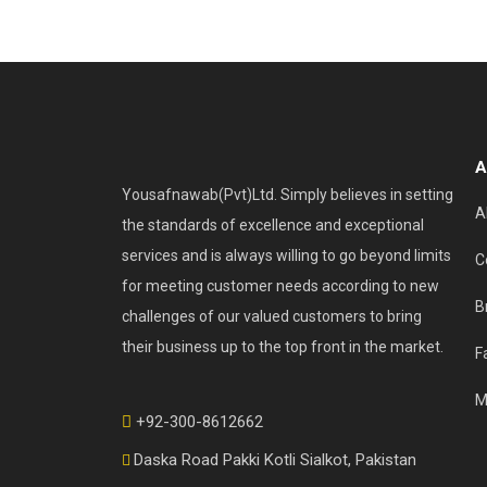
A
Yousafnawab(Pvt)Ltd. Simply believes in setting
A
the standards of excellence and exceptional
services and is always willing to go beyond limits
C
for meeting customer needs according to new
B
challenges of our valued customers to bring
their business up to the top front in the market.
F
M
+92-300-8612662
Daska Road Pakki Kotli Sialkot, Pakistan