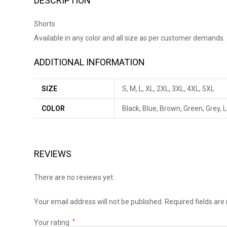
DESCRIPTION
Shorts
Available in any color and all size as per customer demands.
ADDITIONAL INFORMATION
SIZE
S, M, L, XL, 2XL, 3XL, 4XL, 5XL
COLOR
Black, Blue, Brown, Green, Grey, 
REVIEWS
There are no reviews yet.
Your email address will not be published.
Required fields ar
Your rating
*