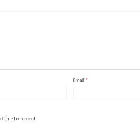
Email
*
ext time I comment.