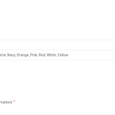
Lime, Navy, Orange, Pink, Red, White, Yellow
e marked
*