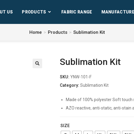
UT US
PRODUCTS
FABRIC RANGE
MANUFACTURE
Home
>
Products
>
Sublimation Kit
Sublimation Kit
SKU:
YNW-101-F
Category:
Sublimation Kit
Made of 100% polyester Soft touch (Qu
AZO reactive, anti-static, anti-stain
SIZE