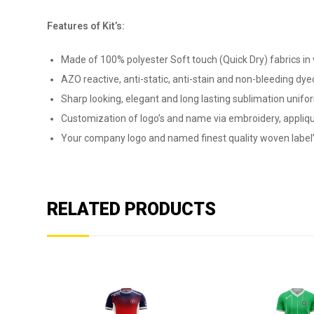
Features of Kit’s:
Made of 100% polyester Soft touch (Quick Dry) fabrics in v
AZO reactive, anti-static, anti-stain and non-bleeding dyed
Sharp looking, elegant and long lasting sublimation unifor
Customization of logo’s and name via embroidery, appliqu
Your company logo and named finest quality woven label’
RELATED PRODUCTS