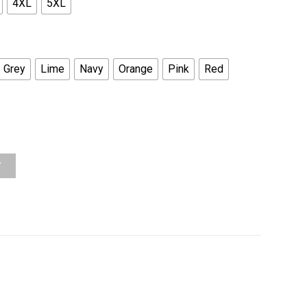
4XL
5XL
Grey
Lime
Navy
Orange
Pink
Red
Y