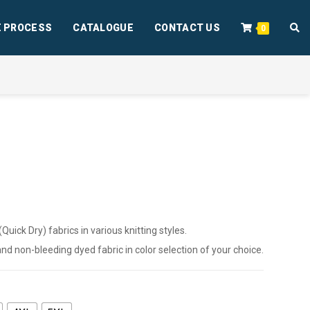
 PROCESS
CATALOGUE
CONTACT US
0
ick Dry) fabrics in various knitting styles.
 and non-bleeding dyed fabric in color selection of your choice.