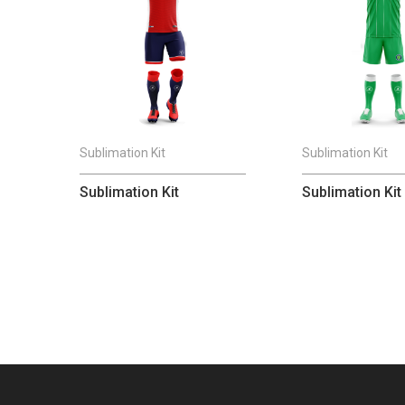
Sublimation Kit
Sublimation Kit
Sublimation Kit
Sublimation Kit