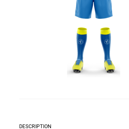
DESCRIPTION