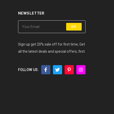
NEWSLETTER
GO
Sign up get 20% sale off for first time, Get
all the latest deals and special offers, first.
FOLLOW US: