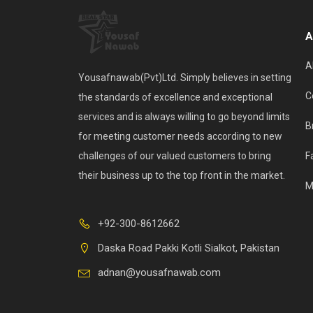
A
A
Yousafnawab(Pvt)Ltd. Simply believes in setting
C
the standards of excellence and exceptional
services and is always willing to go beyond limits
B
for meeting customer needs according to new
challenges of our valued customers to bring
F
their business up to the top front in the market.
M
+92-300-8612662
Daska Road Pakki Kotli Sialkot, Pakistan
adnan@yousafnawab.com