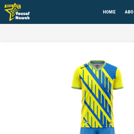
HOME
ABO