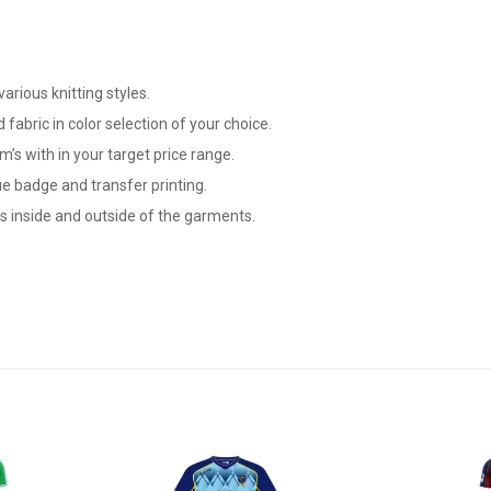
arious knitting styles.
 fabric in color selection of your choice.
m’s with in your target price range.
e badge and transfer printing.
s inside and outside of the garments.