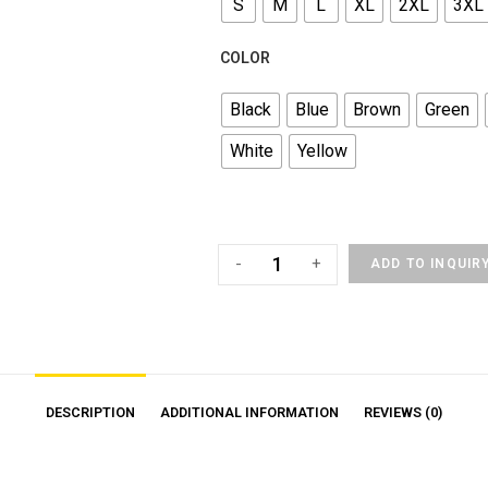
S
M
L
XL
2XL
3XL
COLOR
Black
Blue
Brown
Green
White
Yellow
-
+
ADD TO INQUIR
DESCRIPTION
ADDITIONAL INFORMATION
REVIEWS (0)