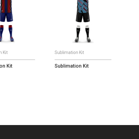
 Kit
Sublimation Kit
on Kit
Sublimation Kit