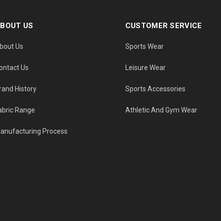
BOUT US
CUSTOMER SERVICE
bout Us
Sports Wear
ontact Us
Leisure Wear
rand History
Sports Accessories
abric Range
Athletic And Gym Wear
anufacturing Process