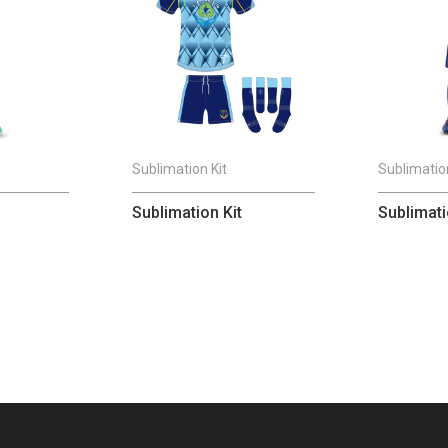
Sublimation Kit
Sublimation
Sublimation Kit
Sublimati