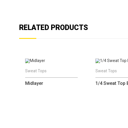
RELATED PRODUCTS
Sweat Tops
Sweat Tops
Midlayer
1/4 Sweat Top 