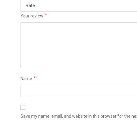
Your review
*
Name
*
Save my name, email, and website in this browser for the n