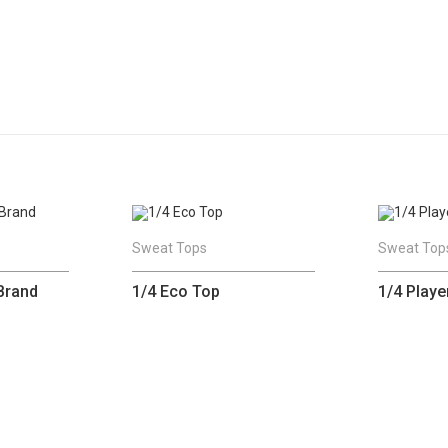
Sweat Tops
Sweat Top
Brand
1/4 Eco Top
1/4 Playe