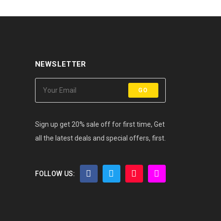
NEWSLETTER
GO
Sign up get 20% sale off for first time, Get
all the latest deals and special offers, first.
FOLLOW US: