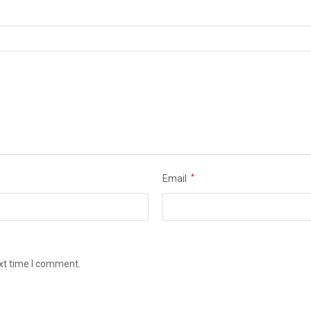
Email
*
ext time I comment.