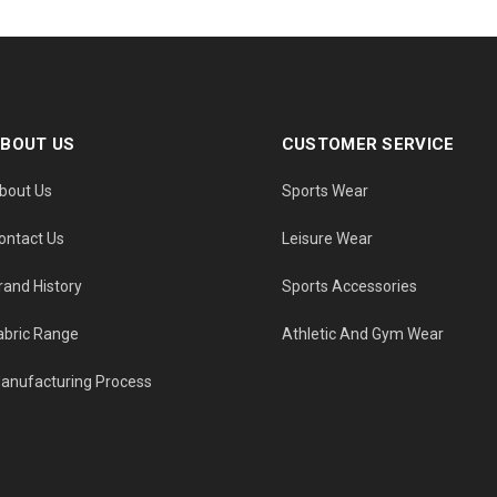
BOUT US
CUSTOMER SERVICE
bout Us
Sports Wear
ontact Us
Leisure Wear
rand History
Sports Accessories
abric Range
Athletic And Gym Wear
anufacturing Process