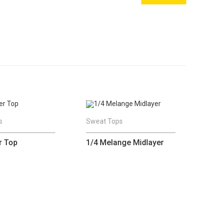
s
Sweat Tops
r Top
1/4 Melange Midlayer