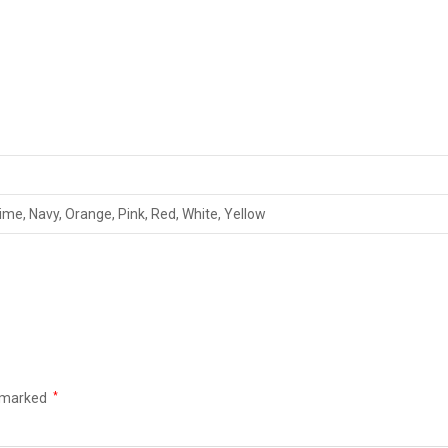
Lime, Navy, Orange, Pink, Red, White, Yellow
e marked
*