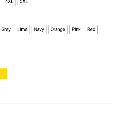
4XL
5XL
Grey
Lime
Navy
Orange
Pink
Red
Y