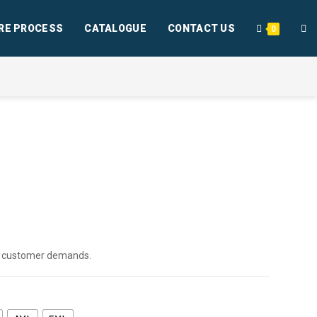
RE PROCESS
CATALOGUE
CONTACT US
0
per customer demands.