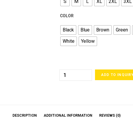
S
M
L
XL
2XL
3XL
COLOR
Black
Blue
Brown
Green
White
Yellow
ADD TO INQUIR
DESCRIPTION
ADDITIONAL INFORMATION
REVIEWS (0)