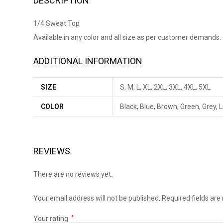
DESCRIPTION
1/4 Sweat Top
Available in any color and all size as per customer demands.
ADDITIONAL INFORMATION
SIZE
S, M, L, XL, 2XL, 3XL, 4XL, 5XL
COLOR
Black, Blue, Brown, Green, Grey, 
REVIEWS
There are no reviews yet.
Your email address will not be published.
Required fields ar
Your rating
*