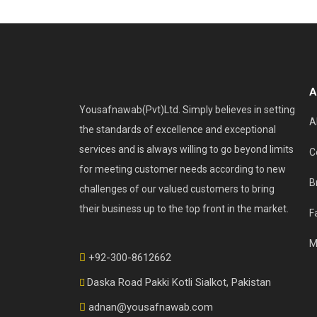
A
Yousafnawab(Pvt)Ltd. Simply believes in setting
A
the standards of excellence and exceptional
services and is always willing to go beyond limits
C
for meeting customer needs according to new
B
challenges of our valued customers to bring
their business up to the top front in the market.
F
M
+92-300-8612662
Daska Road Pakki Kotli Sialkot, Pakistan
adnan@yousafnawab.com