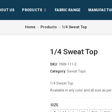
BOUT US
PRODUCTS
FABRIC RANGE
MANUFACTU
Home
>
Products
>
1/4 Sweat Top
1/4 Sweat Top
SKU:
YNW-111-E
Category:
Sweat Tops
1/4 Sweat Top
Available in any color and all size as 
SIZE