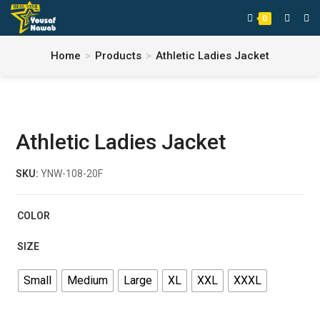
0
Home
>
Products
>
Athletic Ladies Jacket
Athletic Ladies Jacket
SKU:
YNW-108-20F
COLOR
SIZE
Small
Medium
Large
XL
XXL
XXXL