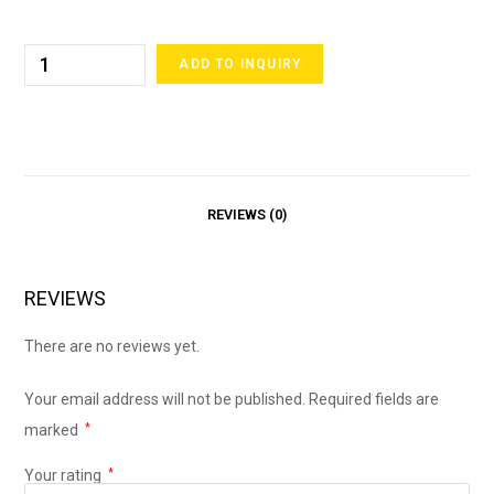
ADD TO INQUIRY
REVIEWS (0)
REVIEWS
There are no reviews yet.
Your email address will not be published.
Required fields are
marked
*
Your rating
*