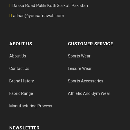
Daska Road Pakki Kotli Sialkot, Pakistan
adnan@yousafnawab.com
ABOUT US
CUSTOMER SERVICE
About Us
Sports Wear
Contact Us
Leisure Wear
Brand History
Sports Accessories
Fabric Range
Athletic And Gym Wear
Manufacturing Process
NEWSLETTER