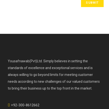
Yousafnawab(Pvt)Ltd. Simply believes in setting the
standards of excellence and exceptional services and is
always willing to go beyond limits for meeting customer
needs according to new challenges of our valued customers
to bring their business up to the top front in the market.
+92-300-8612662