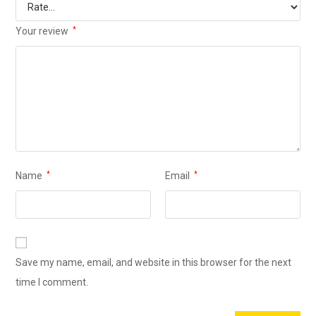
Your review
*
Name
*
Email
*
Save my name, email, and website in this browser for the next
time I comment.