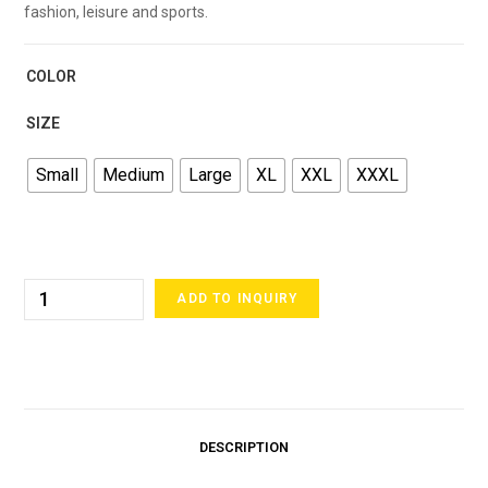
fashion, leisure and sports.
COLOR
SIZE
Small
Medium
Large
XL
XXL
XXXL
ADD TO INQUIRY
DESCRIPTION