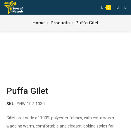
0
Home
>
Products
>
Puffa Gilet
Puffa Gilet
SKU:
YNW-107-1030
Gillet are made of 100% polyester fabrics, with extra warm
wadding warm, comfortable and elegant looking styles for