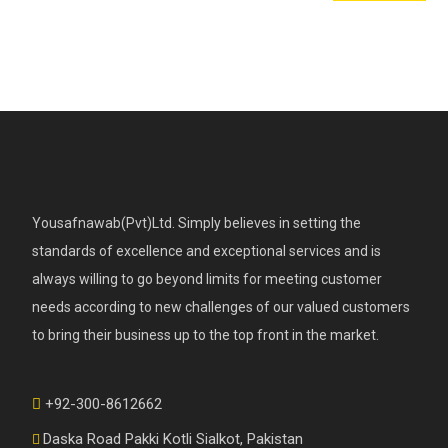
Yousafnawab(Pvt)Ltd. Simply believes in setting the
standards of excellence and exceptional services and is
always willing to go beyond limits for meeting customer
needs according to new challenges of our valued customers
to bring their business up to the top front in the market.
+92-300-8612662
Daska Road Pakki Kotli Sialkot, Pakistan