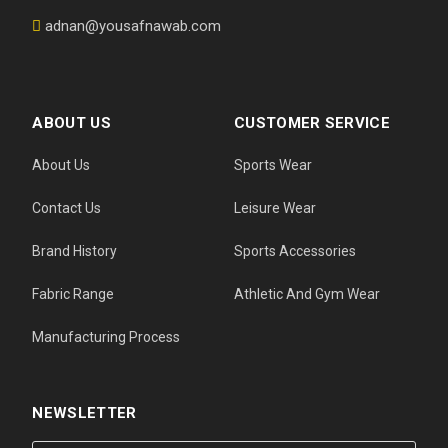
adnan@yousafnawab.com
ABOUT US
CUSTOMER SERVICE
About Us
Sports Wear
Contact Us
Leisure Wear
Brand History
Sports Accessories
Fabric Range
Athletic And Gym Wear
Manufacturing Process
NEWSLETTER