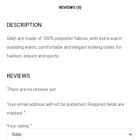
REVIEWS (0)
DESCRIPTION
Gillet are made of 100% polyester fabrics, with extra warm
wadding warm, comfortable and elegant looking styles for
fashion, leisure and sports.
REVIEWS
There are no reviews yet.
Your email address will not be published.
Required fields are
marked
*
Your rating
*