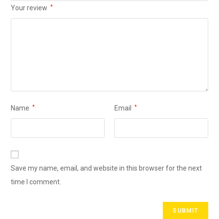
Your review
*
Name
*
Email
*
Save my name, email, and website in this browser for the next
time I comment.