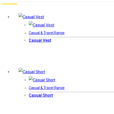
Casual & Travel Range
Casual Vest
Casual & Travel Range
Casual Short