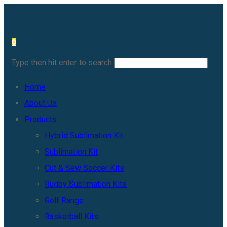
Skip
to
0
content
Type then hit enter to search
Home
About Us
Products
Hybrid Sublimation Kit
Sublimation Kit
Cut & Sew Soccer Kits
Rugby Sublimation Kits
Golf Range
Basketball Kits