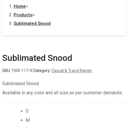
search
Home
>
Products
>
Sublimated Snood
Sublimated Snood
SKU:
YNW-117-N
Category:
Casual & Travel Range
Sublimated Snood
Available in any color and all size as per customer demands.
S
M