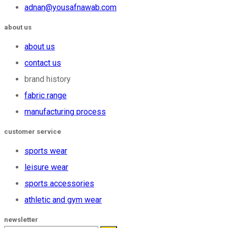
adnan@yousafnawab.com
about us
about us
contact us
brand history
fabric range
manufacturing process
customer service
sports wear
leisure wear
sports accessories
athletic and gym wear
newsletter