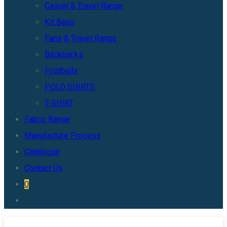
Casual & Travel Range
Kit Bags
Fans & Travel Range
Backpacks
Footballs
POLO SHIRTS
T-SHIRT
Fabric Range
Manufacture Process
Catalogue
Contact Us
0
Toggle
website