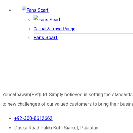
Casual & Travel Range
Fans Scarf
Yousafnawab(Pvt)Ltd. Simply believes in setting the standards
to new challenges of our valued customers to bring their busine
+92-300-8612662
Daska Road Pakki Kotli Sialkot, Pakistan