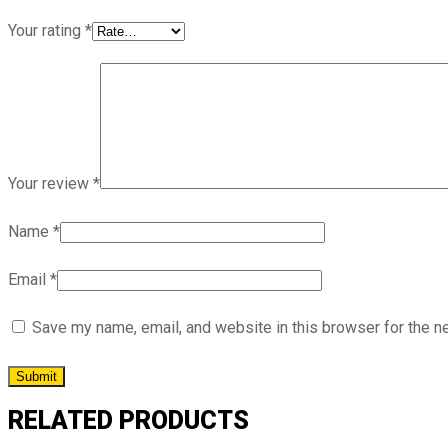
Your rating
*
Your review
*
Name
*
Email
*
Save my name, email, and website in this browser for the n
RELATED PRODUCTS