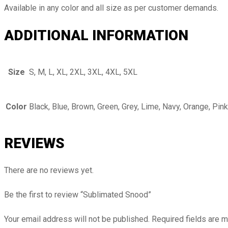
Available in any color and all size as per customer demands.
ADDITIONAL INFORMATION
Size
S, M, L, XL, 2XL, 3XL, 4XL, 5XL
Color
Black, Blue, Brown, Green, Grey, Lime, Navy, Orange, Pink
REVIEWS
There are no reviews yet.
Be the first to review “Sublimated Snood”
Your email address will not be published.
Required fields are 