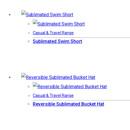
Casual & Travel Range
Sublimated Swim Short
Casual & Travel Range
Reversible Sublimated Bucket Hat