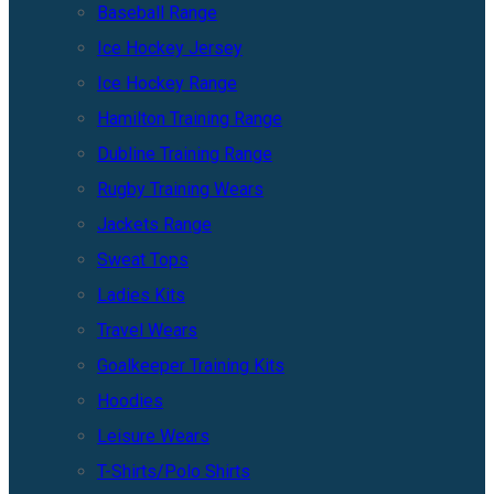
Baseball Range
Ice Hockey Jersey
Ice Hockey Range
Hamilton Training Range
Dubline Training Range
Rugby Training Wears
Jackets Range
Sweat Tops
Ladies Kits
Travel Wears
Goalkeeper Training Kits
Hoodies
Leisure Wears
T-Shirts/Polo Shirts