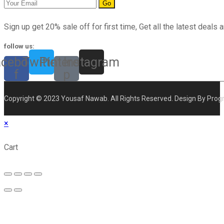
Go
Sign up get 20% sale off for first time, Get all the latest deals a
follow us:
acebook-
Twitter
Pinterest-
Instagram
f
p
Copyright © 2023 Yousaf Nawab. All Rights Reserved. Design By Prog
×
Cart