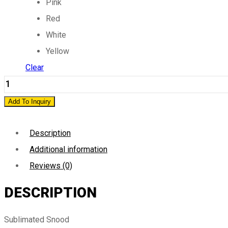
Pink
Red
White
Yellow
Clear
Sublimated
Snood
Add To Inquiry
quantity
Description
Additional information
Reviews (0)
DESCRIPTION
Sublimated Snood