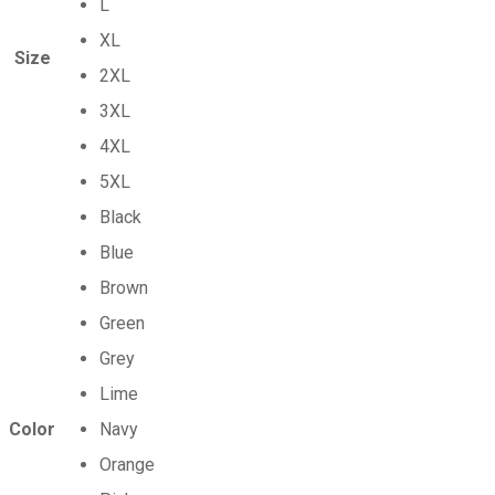
L
XL
Size
2XL
3XL
4XL
5XL
Black
Blue
Brown
Green
Grey
Lime
Color
Navy
Orange