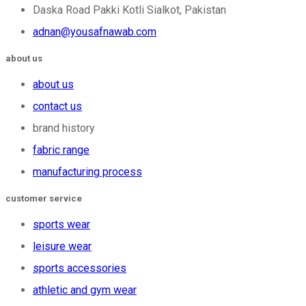
Daska Road Pakki Kotli Sialkot, Pakistan
adnan@yousafnawab.com
about us
about us
contact us
brand history
fabric range
manufacturing process
customer service
sports wear
leisure wear
sports accessories
athletic and gym wear