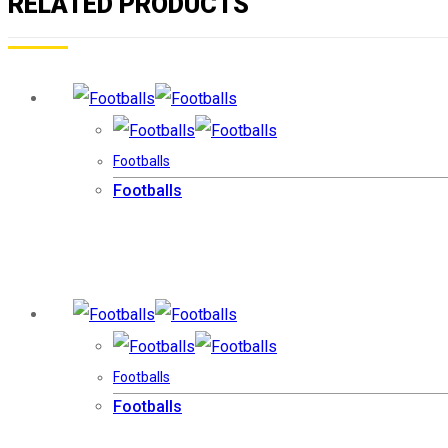
RELATED PRODUCTS
Footballs
Footballs
Footballs
Footballs