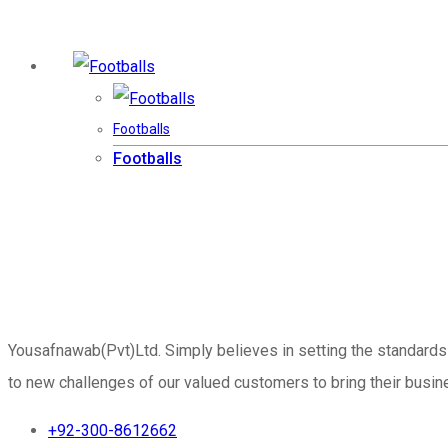
Footballs
Footballs
Yousafnawab(Pvt)Ltd. Simply believes in setting the standards
to new challenges of our valued customers to bring their busine
+92-300-8612662