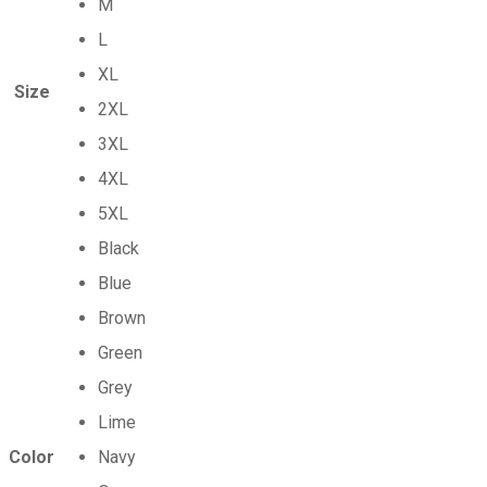
M
L
XL
Size
2XL
3XL
4XL
5XL
Black
Blue
Brown
Green
Grey
Lime
Color
Navy