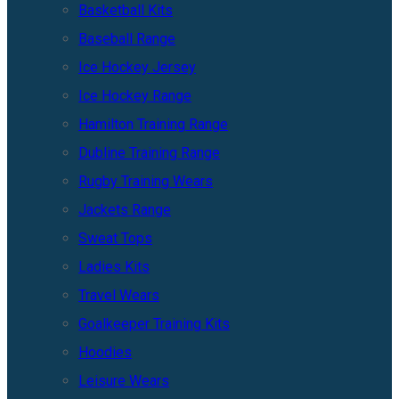
Basketball Kits
Baseball Range
Ice Hockey Jersey
Ice Hockey Range
Hamilton Training Range
Dubline Training Range
Rugby Training Wears
Jackets Range
Sweat Tops
Ladies Kits
Travel Wears
Goalkeeper Training Kits
Hoodies
Leisure Wears