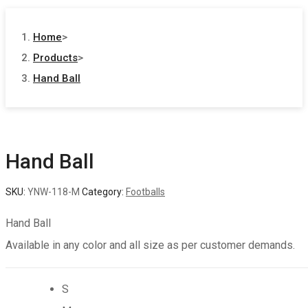
Home
>
Products
>
Hand Ball
Hand Ball
SKU:
YNW-118-M
Category:
Footballs
Hand Ball
Available in any color and all size as per customer demands.
S