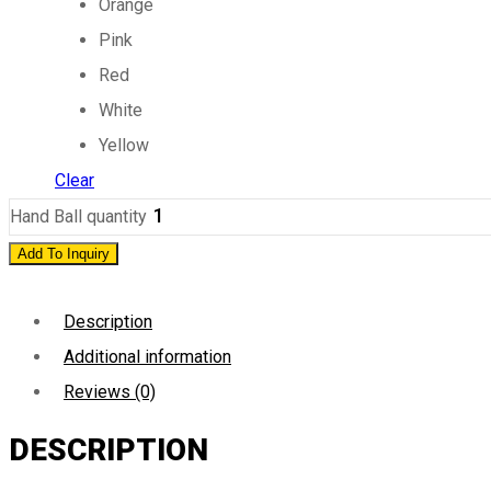
Orange
Pink
Red
White
Yellow
Clear
Hand Ball quantity
Add To Inquiry
Description
Additional information
Reviews (0)
DESCRIPTION