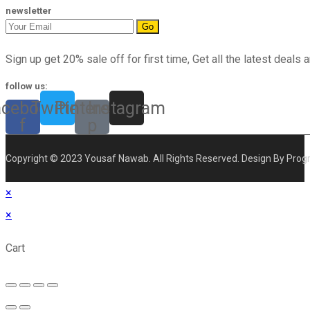
newsletter
Go
Sign up get 20% sale off for first time, Get all the latest deals a
follow us:
acebook-
Twitter
Pinterest-
Instagram
f
p
Copyright © 2023 Yousaf Nawab. All Rights Reserved. Design By Prog
×
×
Cart