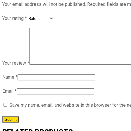
Your email address will not be published.
Required fields are 
Your rating
*
Your review
*
Name
*
Email
*
Save my name, email, and website in this browser for the n