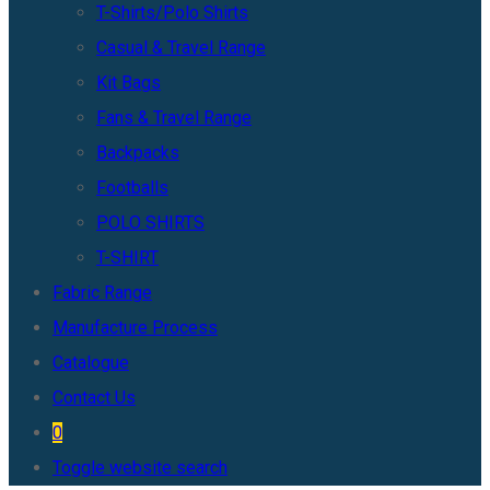
T-Shirts/Polo Shirts
Casual & Travel Range
Kit Bags
Fans & Travel Range
Backpacks
Footballs
POLO SHIRTS
T-SHIRT
Fabric Range
Manufacture Process
Catalogue
Contact Us
0
Toggle website search