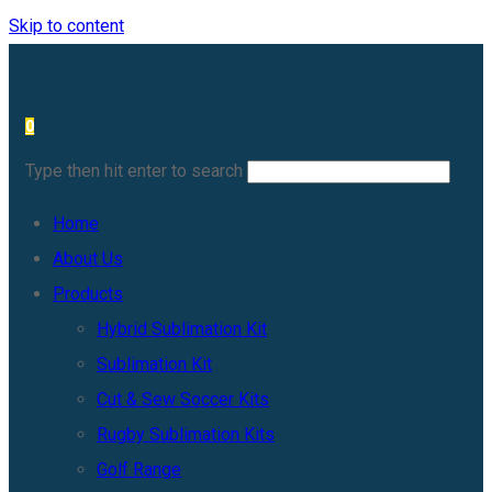
Skip to content
0
Type then hit enter to search
Home
About Us
Products
Hybrid Sublimation Kit
Sublimation Kit
Cut & Sew Soccer Kits
Rugby Sublimation Kits
Golf Range