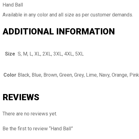
Hand Ball
Available in any color and all size as per customer demands.
ADDITIONAL INFORMATION
Size
S, M, L, XL, 2XL, 3XL, 4XL, 5XL
Color
Black, Blue, Brown, Green, Grey, Lime, Navy, Orange, Pink
REVIEWS
There are no reviews yet.
Be the first to review “Hand Ball”