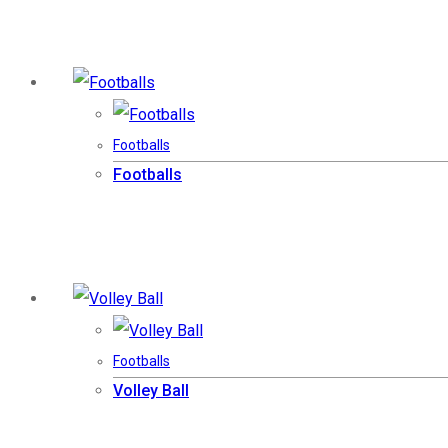
Footballs
Footballs
Footballs
Volley Ball