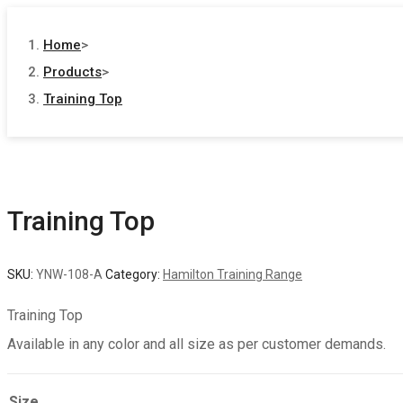
Home
>
Products
>
Training Top
Training Top
SKU:
YNW-108-A
Category:
Hamilton Training Range
Training Top
Available in any color and all size as per customer demands.
Size