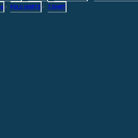
ls
POLO SHIRTS
T-SHIRT