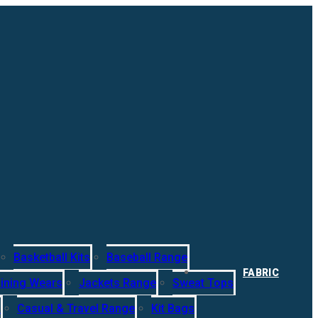
Basketball Kits
Baseball Range
FABRIC
ining Wears
Jackets Range
Sweat Tops
s
Casual & Travel Range
Kit Bags