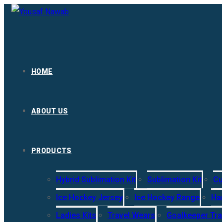
HOME
ABOUT US
PRODUCTS
Hybrid Sublimation Kit
Sublimation Kit
Cu
Ice Hockey Jersey
Ice Hockey Range
Ha
Ladies Kits
Travel Wears
Goalkeeper Tra