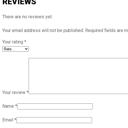
REVIEWS
There are no reviews yet.
Your email address will not be published.
Required fields are 
Your rating
*
Your review
*
Name
*
Email
*