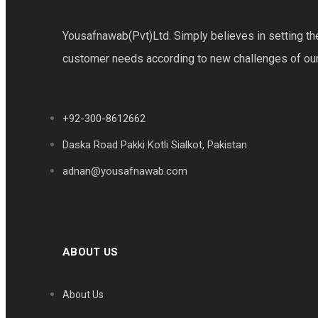
Yousafnawab(Pvt)Ltd. Simply believes in setting th
customer needs according to new challenges of our v
+92-300-8612662
Daska Road Pakki Kotli Sialkot, Pakistan
adnan@yousafnawab.com
ABOUT US
About Us