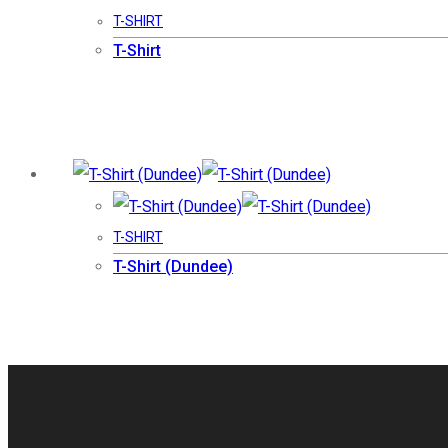
T-SHIRT
T-Shirt
T-SHIRT
T-Shirt (Dundee)