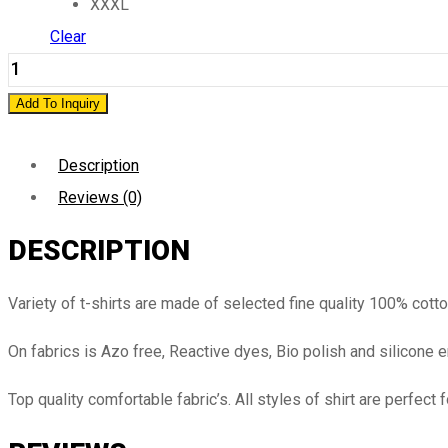
XXXL
Clear
Add To Inquiry
Description
Reviews (0)
DESCRIPTION
Variety of t-shirts are made of selected fine quality 100% cott
On fabrics is Azo free, Reactive dyes, Bio polish and silicone 
Top quality comfortable fabric’s. All styles of shirt are perfect 