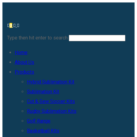
0
Type then hit enter to search
Home
About Us
Products
Hybrid Sublimation Kit
Sublimation Kit
Cut & Sew Soccer Kits
Rugby Sublimation Kits
Golf Range
Basketball Kits