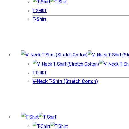
T-SHIRT
T-Shirt
T-SHIRT
V-Neck T-Shirt (Stretch Cotton)