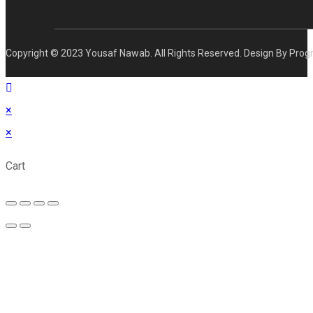
Copyright © 2023 Yousaf Nawab. All Rights Reserved. Design By Prog
×
×
Cart