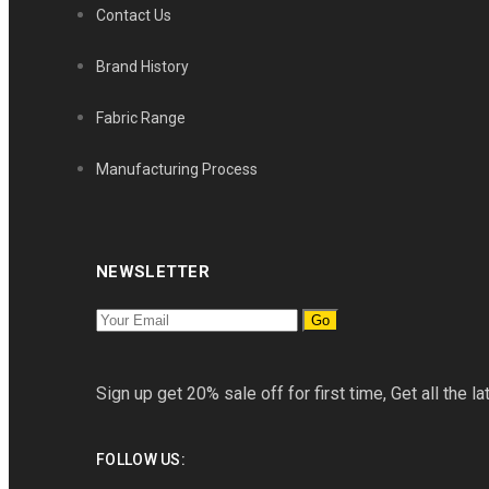
Contact Us
Brand History
Fabric Range
Manufacturing Process
NEWSLETTER
Go
Sign up get 20% sale off for first time, Get all the la
FOLLOW US: