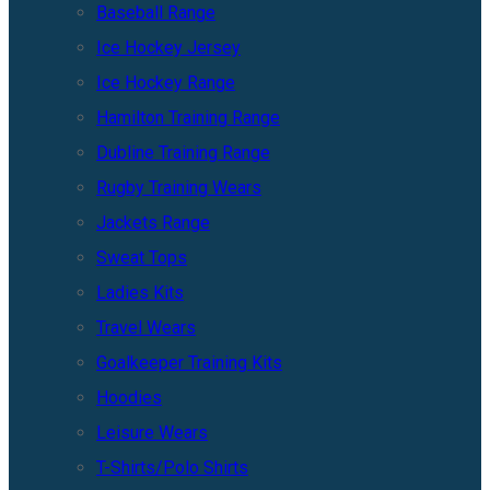
Baseball Range
Ice Hockey Jersey
Ice Hockey Range
Hamilton Training Range
Dubline Training Range
Rugby Training Wears
Jackets Range
Sweat Tops
Ladies Kits
Travel Wears
Goalkeeper Training Kits
Hoodies
Leisure Wears
T-Shirts/Polo Shirts