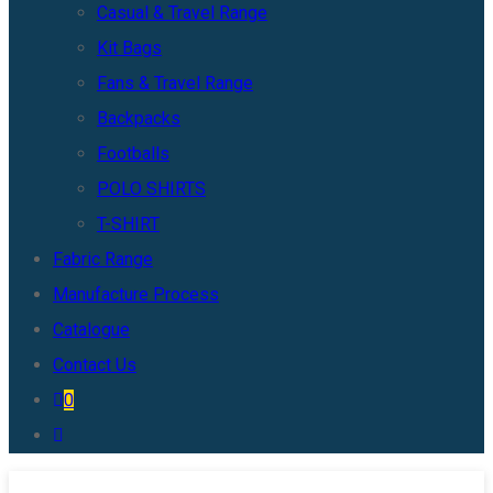
Casual & Travel Range
Kit Bags
Fans & Travel Range
Backpacks
Footballs
POLO SHIRTS
T-SHIRT
Fabric Range
Manufacture Process
Catalogue
Contact Us
0