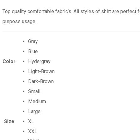
Top quality comfortable fabric’s. All styles of shirt are perfect f
purpose usage.
Gray
Blue
Color
Hydergray
Light-Brown
Dark-Brown
Small
Medium
Large
Size
XL
XXL