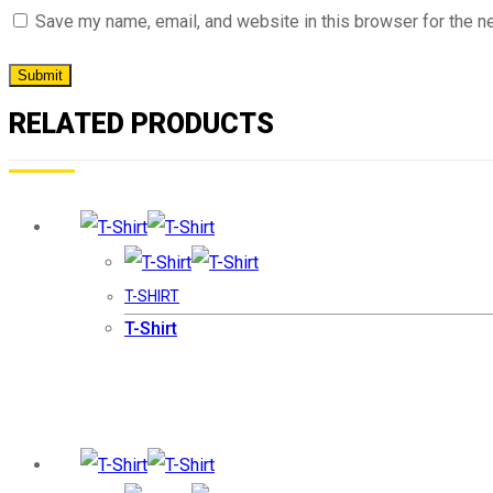
Save my name, email, and website in this browser for the n
RELATED PRODUCTS
T-SHIRT
T-Shirt