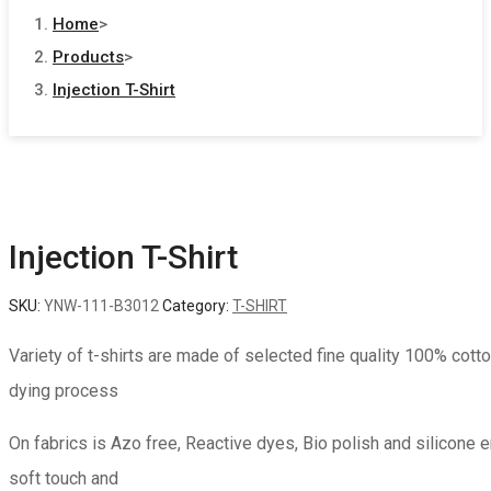
Home
>
Products
>
Injection T-Shirt
Injection T-Shirt
SKU:
YNW-111-B3012
Category:
T-SHIRT
Variety of t-shirts are made of selected fine quality 100% cotto
dying process
On fabrics is Azo free, Reactive dyes, Bio polish and silicone 
soft touch and