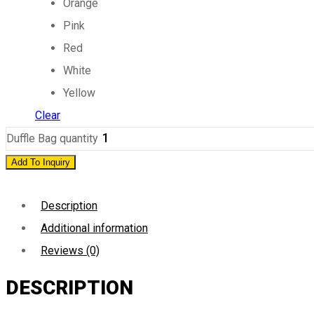
Orange
Pink
Red
White
Yellow
Clear
Duffle Bag quantity
Add To Inquiry
Description
Additional information
Reviews (0)
DESCRIPTION