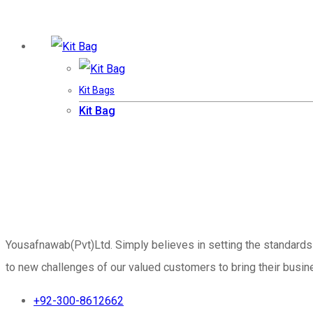
Kit Bags
Kit Bag
Yousafnawab(Pvt)Ltd. Simply believes in setting the standards
to new challenges of our valued customers to bring their busine
+92-300-8612662