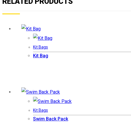
RELATED PRODUCTS
Kit Bags
Kit Bag
Kit Bags
Swim Back Pack