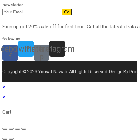
newsletter
Go
Sign up get 20% sale off for first time, Get all the latest deals a
follow us:
acebook-
Twitter
Pinterest-
Instagram
f
p
Copyright © 2023 Yousaf Nawab. All Rights Reserved. Design By Prog
×
×
Cart