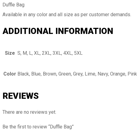
Duffle Bag
Available in any color and all size as per customer demands.
ADDITIONAL INFORMATION
Size
S, M, L, XL, 2XL, 3XL, 4XL, 5XL
Color
Black, Blue, Brown, Green, Grey, Lime, Navy, Orange, Pink
REVIEWS
There are no reviews yet.
Be the first to review “Duffle Bag”