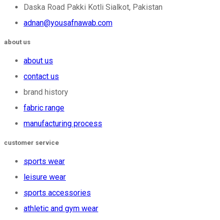
Daska Road Pakki Kotli Sialkot, Pakistan
adnan@yousafnawab.com
about us
about us
contact us
brand history
fabric range
manufacturing process
customer service
sports wear
leisure wear
sports accessories
athletic and gym wear