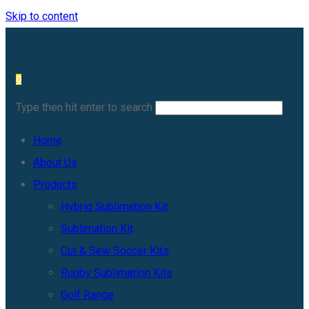
Skip to content
0
Type then hit enter to search
Home
About Us
Products
Hybrid Sublimation Kit
Sublimation Kit
Cut & Sew Soccer Kits
Rugby Sublimation Kits
Golf Range