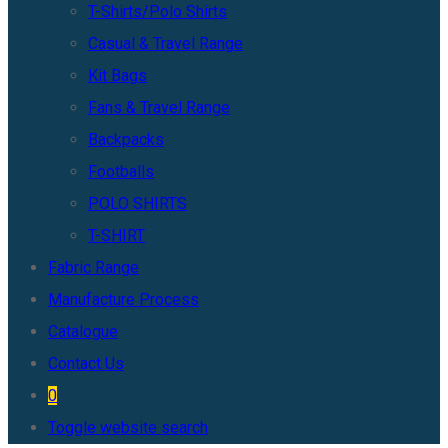
T-Shirts/Polo Shirts
Casual & Travel Range
Kit Bags
Fans & Travel Range
Backpacks
Footballs
POLO SHIRTS
T-SHIRT
Fabric Range
Manufacture Process
Catalogue
Contact Us
0
Toggle website search