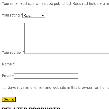
Your email address will not be published.
Required fields are 
Your rating
*
Your review
*
Name
*
Email
*
Save my name, email, and website in this browser for the n