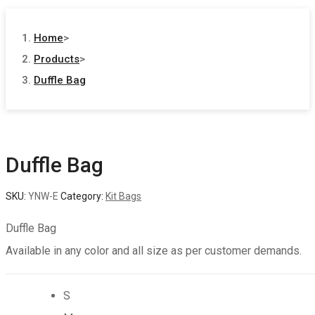
Home
>
Products
>
Duffle Bag
Duffle Bag
SKU:
YNW-E
Category:
Kit Bags
Duffle Bag
Available in any color and all size as per customer demands.
S