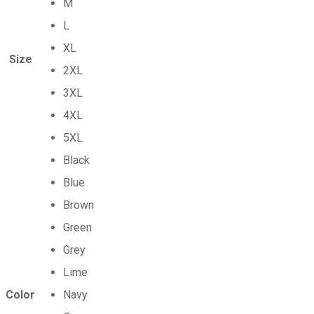
M
L
XL
Size
2XL
3XL
4XL
5XL
Black
Blue
Brown
Green
Grey
Lime
Color
Navy