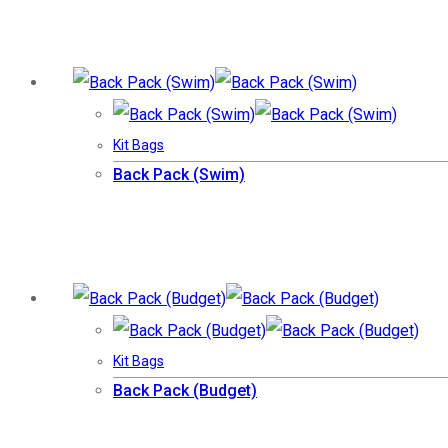
Kit Bags
Back Pack (Swim)
Kit Bags
Back Pack (Budget)