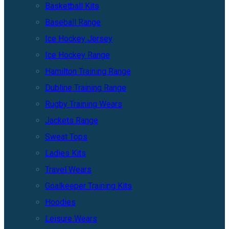
Basketball Kits
Baseball Range
Ice Hockey Jersey
Ice Hockey Range
Hamilton Training Range
Dubline Training Range
Rugby Training Wears
Jackets Range
Sweat Tops
Ladies Kits
Travel Wears
Goalkeeper Training Kits
Hoodies
Leisure Wears